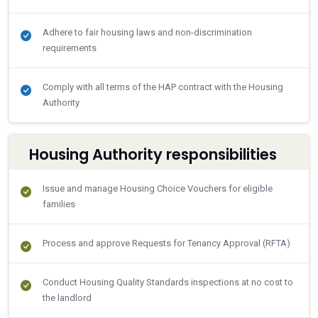
Adhere to fair housing laws and non-discrimination
requirements
Comply with all terms of the HAP contract with the Housing
Authority
Housing Authority responsibilities
Issue and manage Housing Choice Vouchers for eligible
families
Process and approve Requests for Tenancy Approval (RFTA)
Conduct Housing Quality Standards inspections at no cost to
the landlord