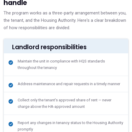
handle
The program works as a three-party arrangement between you,
the tenant, and the Housing Authority. Here's a clear breakdown
of how responsibilities are divided.
Landlord responsibilities
Maintain the unit in compliance with HQS standards
throughout the tenancy
Address maintenance and repair requests in a timely manner
Collect only the tenant's approved share of rent — never
charge above the HA-approved amount
Report any changes in tenancy status to the Housing Authority
promptly