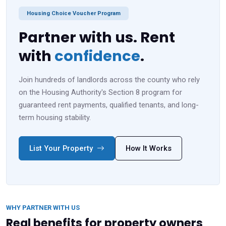
Housing Choice Voucher Program
Partner with us. Rent
with
confidence
.
Join hundreds of landlords across the county who rely
on the Housing Authority's Section 8 program for
guaranteed rent payments, qualified tenants, and long-
term housing stability.
List Your Property
How It Works
WHY PARTNER WITH US
Real benefits for property owners