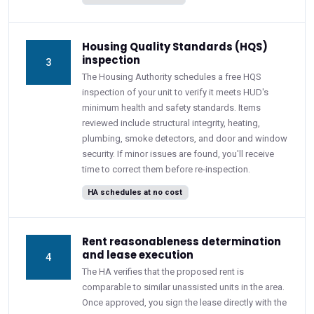
Housing Quality Standards (HQS)
inspection
3
The Housing Authority schedules a free HQS
inspection of your unit to verify it meets HUD's
minimum health and safety standards. Items
reviewed include structural integrity, heating,
plumbing, smoke detectors, and door and window
security. If minor issues are found, you'll receive
time to correct them before re-inspection.
HA schedules at no cost
Rent reasonableness determination
and lease execution
4
The HA verifies that the proposed rent is
comparable to similar unassisted units in the area.
Once approved, you sign the lease directly with the