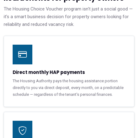
The Housing Choice Voucher program isn't just a social good —
it's a smart business decision for property owners looking for
reliability and reduced vacancy risk.
Direct monthly HAP payments
The Housing Authority pays the housing assistance portion
directly to you via direct deposit, every month, on a predictable
schedule — regardless of the tenant's personal finances.