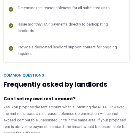
Determine rent reasonableness for all submitted units
Issue monthly HAP payments directly to participating
landlords
Provide a dedicated landlord support contact for ongoing
inquiries
COMMON QUESTIONS
Frequently asked by landlords
Can I set my own rent amount?
Yes. You propose the rent amount when submitting the RFTA. However,
the rent must pass a rent reasonableness determination — it cannot
exceed comparable unassisted units in the same area. If your proposed
rent is above the payment standard, the tenant would be responsible for