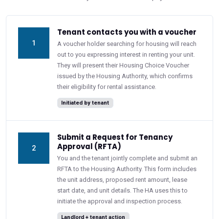
Tenant contacts you with a voucher
1
A voucher holder searching for housing will reach
out to you expressing interest in renting your unit.
They will present their Housing Choice Voucher
issued by the Housing Authority, which confirms
their eligibility for rental assistance.
Initiated by tenant
Submit a Request for Tenancy
Approval (RFTA)
2
You and the tenant jointly complete and submit an
RFTA to the Housing Authority. This form includes
the unit address, proposed rent amount, lease
start date, and unit details. The HA uses this to
initiate the approval and inspection process.
Landlord + tenant action