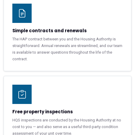
Simple contracts and renewals
The HAP contract between you and the Housing Authority is
straightforward. Annual renewals are streamlined, and our team
is available to answer questions throughout the life of the
contract.
Free property inspections
HQS inspections are conducted by the Housing Authority at no
cost to you — and also serve as a useful third-party condition
assessment of your unit over time.