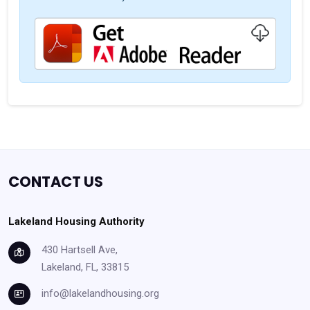
CONTACT US
Lakeland Housing Authority
430 Hartsell Ave,
Lakeland, FL, 33815
info@lakelandhousing.org