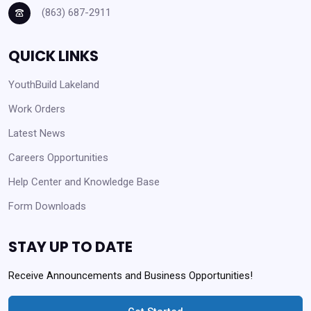
(863) 687-2911
QUICK LINKS
YouthBuild Lakeland
Work Orders
Latest News
Careers Opportunities
Help Center and Knowledge Base
Form Downloads
STAY UP TO DATE
Receive Announcements and Business Opportunities!