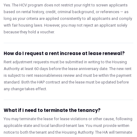
Yes. The HCV program does not restrict your right to screen applicants
based on rental history, credit, criminal background, or references — as
long as your criteria are applied consistently to all applicants and comply
with fair housing laws. However, you may not reject an applicant solely
because they hold a voucher.
How do I request a rent increase at lease renewal?
Rent adjustment requests must be submitted in writing to the Housing
Authority at least 60 days before the lease anniversary date. The new rent
is subject to rent reasonableness review and must be within the payment
standard. Both the HAP contract and the lease must be updated before
any change takes effect.
What if I need to terminate the tenancy?
You may terminate the lease for lease violations or other cause, following
applicable state and local landlord-tenant law. You must provide written
notice to both the tenant and the Housing Authority. The HA will terminate