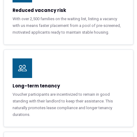
Reduced vacancy risk
With over 2,500 families on the waiting list, listing a vacancy
with us means faster placement from a pool of pre-screened,
motivated applicants ready to maintain stable housing.
Long-term tenancy
Voucher participants are incentivized to remain in good
standing with their landlord to keep their assistance. This
naturally promotes lease compliance and longer tenancy
durations.