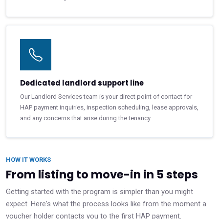
Dedicated landlord support line
Our Landlord Services team is your direct point of contact for
HAP payment inquiries, inspection scheduling, lease approvals,
and any concerns that arise during the tenancy.
HOW IT WORKS
From listing to move-in in 5 steps
Getting started with the program is simpler than you might
expect. Here's what the process looks like from the moment a
voucher holder contacts you to the first HAP payment.