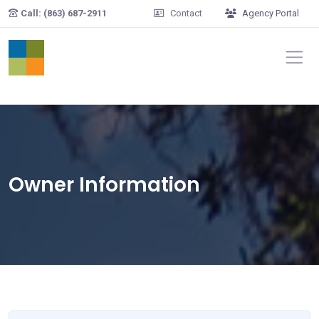
Skip to main content
Call: (863) 687-2911
Contact
Agency Portal
Owner Information