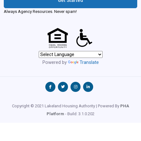
Get Started
Always Agency Resources. Never spam!
Powered by
Translate
Copyright © 2021 Lakeland Housing Authority | Powered By
PHA
Platform
- Build: 3.1.0.202