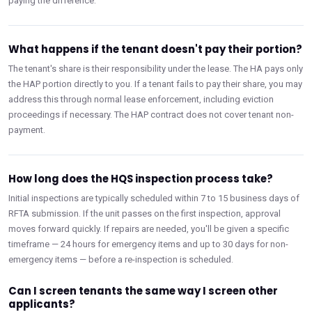
paying the difference.
What happens if the tenant doesn't pay their portion?
The tenant's share is their responsibility under the lease. The HA pays only
the HAP portion directly to you. If a tenant fails to pay their share, you may
address this through normal lease enforcement, including eviction
proceedings if necessary. The HAP contract does not cover tenant non-
payment.
How long does the HQS inspection process take?
Initial inspections are typically scheduled within 7 to 15 business days of
RFTA submission. If the unit passes on the first inspection, approval
moves forward quickly. If repairs are needed, you'll be given a specific
timeframe — 24 hours for emergency items and up to 30 days for non-
emergency items — before a re-inspection is scheduled.
Can I screen tenants the same way I screen other
applicants?