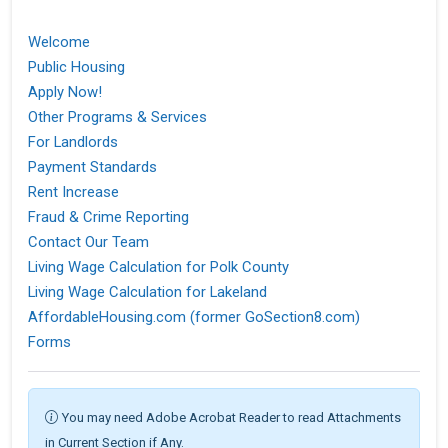
Welcome
Public Housing
Apply Now!
Other Programs & Services
For Landlords
Payment Standards
Rent Increase
Fraud & Crime Reporting
Contact Our Team
Living Wage Calculation for Polk County
Living Wage Calculation for Lakeland
AffordableHousing.com (former GoSection8.com)
Forms
You may need Adobe Acrobat Reader to read Attachments
in Current Section if Any.