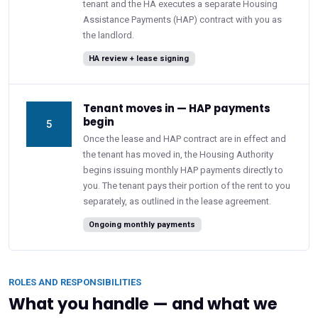
tenant and the HA executes a separate Housing
Assistance Payments (HAP) contract with you as
the landlord.
HA review + lease signing
Tenant moves in — HAP payments
begin
5
Once the lease and HAP contract are in effect and
the tenant has moved in, the Housing Authority
begins issuing monthly HAP payments directly to
you. The tenant pays their portion of the rent to you
separately, as outlined in the lease agreement.
Ongoing monthly payments
ROLES AND RESPONSIBILITIES
What you handle — and what we