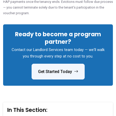
HAP payments once the tenancy ends. Evictions must follow due process
— you cannot terminate solely due to the tenant's participation in the
voucher program.
Ready to become a program
partner?
Contact our Landlord Services team today — we'll walk
you through every step at no cost to you.
Get Started Today
In This Section: