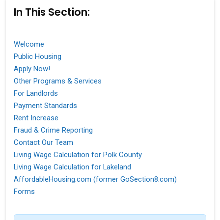
In This Section:
Welcome
Public Housing
Apply Now!
Other Programs & Services
For Landlords
Payment Standards
Rent Increase
Fraud & Crime Reporting
Contact Our Team
Living Wage Calculation for Polk County
Living Wage Calculation for Lakeland
AffordableHousing.com (former GoSection8.com)
Forms