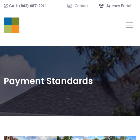
Skip to main content
Call: (863) 687-2911
Contact
Agency Portal
Payment Standards