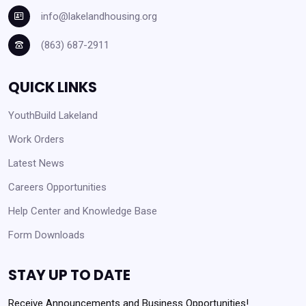
info@lakelandhousing.org
(863) 687-2911
QUICK LINKS
YouthBuild Lakeland
Work Orders
Latest News
Careers Opportunities
Help Center and Knowledge Base
Form Downloads
STAY UP TO DATE
Receive Announcements and Business Opportunities!