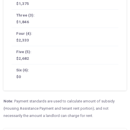
$1,375
Three (3):
$1,846
Four (4):
$2,333
Five (5):
$2,682
Six (6):
$0
Note:
Payment standards are used to calculate amount of subsidy
(Housing Assistance Payment and tenant rent portion); and not
necessarily the amount a landlord can charge for rent.