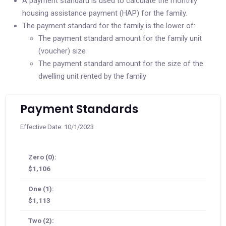
A payment standard is used to calculate the monthly
housing assistance payment (HAP) for the family.
The payment standard for the family is the lower of:
The payment standard amount for the family unit
(voucher) size
The payment standard amount for the size of the
dwelling unit rented by the family
Payment Standards
Effective Date: 10/1/2023
Zero (0):
$1,106
One (1):
$1,113
Two (2):