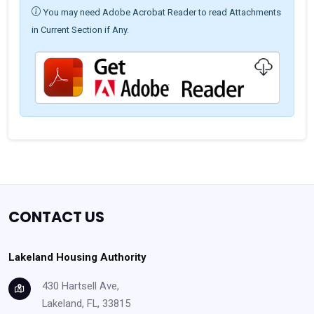
You may need Adobe Acrobat Reader to read Attachments
in Current Section if Any.
CONTACT US
Lakeland Housing Authority
430 Hartsell Ave,
Lakeland, FL, 33815