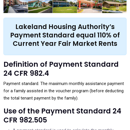
Lakeland Housing Authority’s
Payment Standard equal 110% of
Current Year Fair Market Rents
Definition of Payment Standard
24 CFR 982.4
Payment standard. The maximum monthly assistance payment
for a family assisted in the voucher program (before deducting
the total tenant payment by the family).
Use of the Payment Standard 24
CFR 982.505