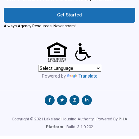
Get Started
Always Agency Resources. Never spam!
Powered by
Translate
Copyright © 2021 Lakeland Housing Authority | Powered By
PHA
Platform
- Build: 3.1.0.202