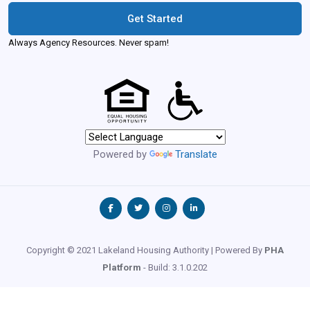
Get Started
Always Agency Resources. Never spam!
Powered by
Translate
Copyright © 2021 Lakeland Housing Authority | Powered By
PHA
Platform
- Build: 3.1.0.202