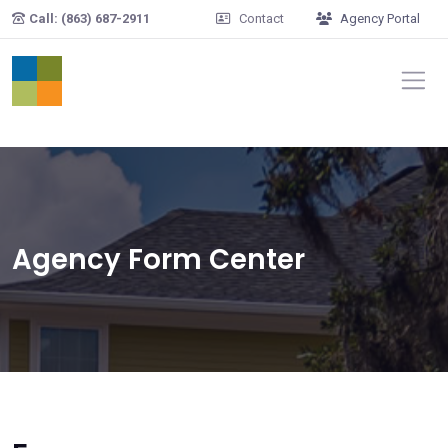
Skip to main content
Call: (863) 687-2911
Contact
Agency Portal
Agency Form Center