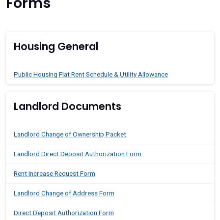
Forms
Housing General
Public Housing Flat Rent Schedule & Utility Allowance
Landlord Documents
Landlord Change of Ownership Packet
Landlord Direct Deposit Authorization Form
Rent Increase Request Form
Landlord Change of Address Form
Direct Deposit Authorization Form