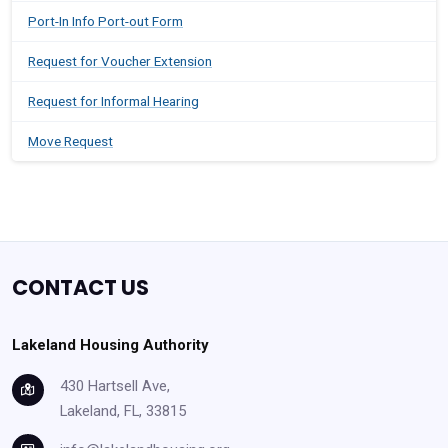
Port-In Info Port-out Form
Request for Voucher Extension
Request for Informal Hearing
Move Request
CONTACT US
Lakeland Housing Authority
430 Hartsell Ave,
Lakeland, FL, 33815