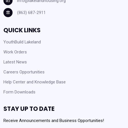
info@lakelandhousing.org
(863) 687-2911
QUICK LINKS
YouthBuild Lakeland
Work Orders
Latest News
Careers Opportunities
Help Center and Knowledge Base
Form Downloads
STAY UP TO DATE
Receive Announcements and Business Opportunities!