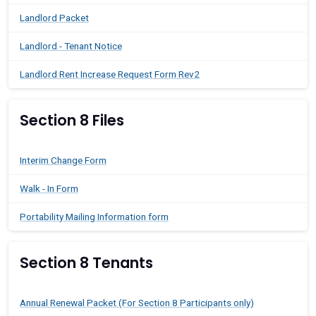
Landlord Packet
Landlord - Tenant Notice
Landlord Rent Increase Request Form Rev2
Section 8 Files
Interim Change Form
Walk - In Form
Portability Mailing Information form
Section 8 Tenants
Annual Renewal Packet (For Section 8 Participants only)