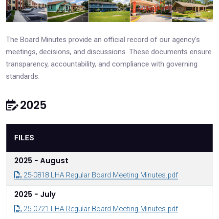
The Board Minutes provide an official record of our agency’s
meetings, decisions, and discussions. These documents ensure
transparency, accountability, and compliance with governing
standards.
2025
FILES
2025 - August
25-0818 LHA Regular Board Meeting Minutes.pdf
2025 - July
25-0721 LHA Regular Board Meeting Minutes.pdf