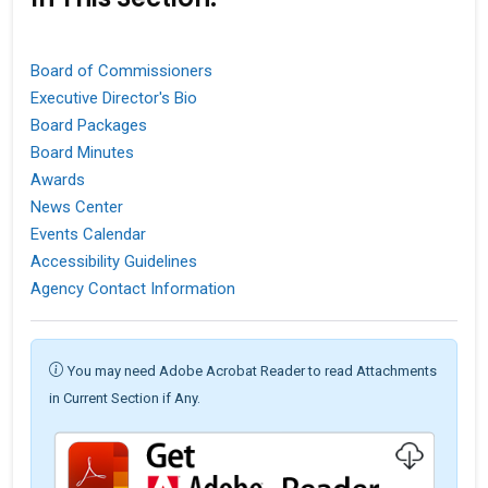
Board of Commissioners
Executive Director's Bio
Board Packages
Board Minutes
Awards
News Center
Events Calendar
Accessibility Guidelines
Agency Contact Information
You may need Adobe Acrobat Reader to read Attachments
in Current Section if Any.