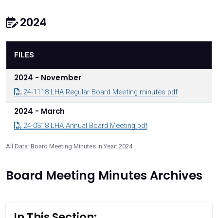
2024
FILES
2024 - November
24-1118 LHA Regular Board Meeting minutes.pdf
2024 - March
24-0318 LHA Annual Board Meeting.pdf
All Data: Board Meeting Minutes in Year: 2024
Board Meeting Minutes Archives
In This Section: