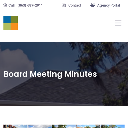
Skip to main content
Call: (863) 687-2911
Contact
Agency Portal
Board Meeting Minutes