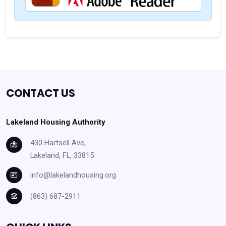
CONTACT US
Lakeland Housing Authority
430 Hartsell Ave,
Lakeland, FL, 33815
info@lakelandhousing.org
(863) 687-2911