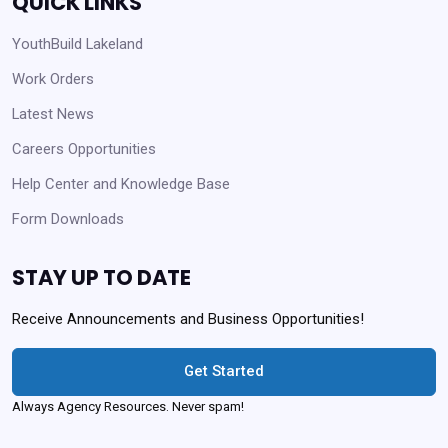
QUICK LINKS
YouthBuild Lakeland
Work Orders
Latest News
Careers Opportunities
Help Center and Knowledge Base
Form Downloads
STAY UP TO DATE
Receive Announcements and Business Opportunities!
Get Started
Always Agency Resources. Never spam!