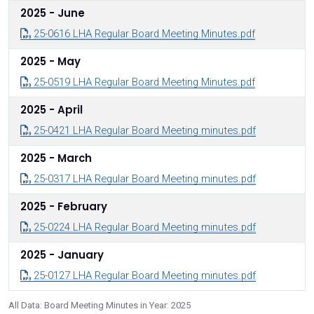
2025 - June
25-0616 LHA Regular Board Meeting Minutes.pdf
2025 - May
25-0519 LHA Regular Board Meeting Minutes.pdf
2025 - April
25-0421 LHA Regular Board Meeting minutes.pdf
2025 - March
25-0317 LHA Regular Board Meeting minutes.pdf
2025 - February
25-0224 LHA Regular Board Meeting minutes.pdf
2025 - January
25-0127 LHA Regular Board Meeting minutes.pdf
All Data: Board Meeting Minutes in Year: 2025