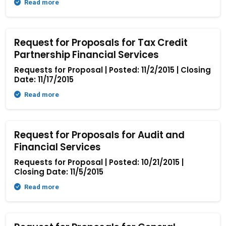
Read more
Request for Proposals for Tax Credit
Partnership Financial Services
Requests for Proposal | Posted: 11/2/2015 | Closing
Date: 11/17/2015
Read more
Request for Proposals for Audit and
Financial Services
Requests for Proposal | Posted: 10/21/2015 |
Closing Date: 11/5/2015
Read more