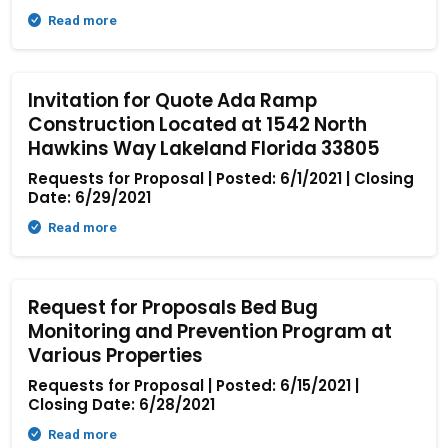
Read more
Invitation for Quote Ada Ramp
Construction Located at 1542 North
Hawkins Way Lakeland Florida 33805
Requests for Proposal | Posted: 6/1/2021 | Closing
Date: 6/29/2021
Read more
Request for Proposals Bed Bug
Monitoring and Prevention Program at
Various Properties
Requests for Proposal | Posted: 6/15/2021 |
Closing Date: 6/28/2021
Read more