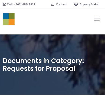
Skip to main content
Call: (863) 687-2911
Contact
Agency Portal
Documents in Category:
Requests for Proposal