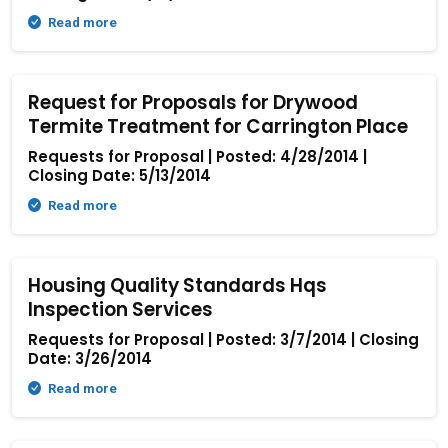
Read more
Request for Proposals for Drywood
Termite Treatment for Carrington Place
Requests for Proposal | Posted: 4/28/2014 |
Closing Date: 5/13/2014
Read more
Housing Quality Standards Hqs
Inspection Services
Requests for Proposal | Posted: 3/7/2014 | Closing
Date: 3/26/2014
Read more