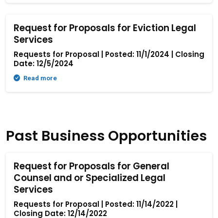
Request for Proposals for Eviction Legal
Services
Requests for Proposal | Posted: 11/1/2024 | Closing
Date: 12/5/2024
Read more
Past Business Opportunities
Request for Proposals for General
Counsel and or Specialized Legal
Services
Requests for Proposal | Posted: 11/14/2022 |
Closing Date: 12/14/2022