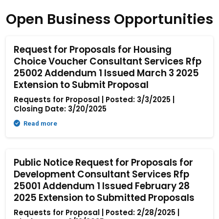
Open Business Opportunities
Request for Proposals for Housing
Choice Voucher Consultant Services Rfp
25002 Addendum 1 Issued March 3 2025
Extension to Submit Proposal
Requests for Proposal | Posted: 3/3/2025 |
Closing Date: 3/20/2025
Read more
Public Notice Request for Proposals for
Development Consultant Services Rfp
25001 Addendum 1 Issued February 28
2025 Extension to Submitted Proposals
Requests for Proposal | Posted: 2/28/2025 |