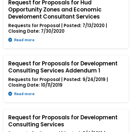
Request for Proposals for Hud
Opportunity Zones and Economic
Develoment Consultant Services
Requests for Proposal | Posted: 7/13/2020 |
Closing Date: 7/30/2020
Read more
Request for Proposals for Development
Consulting Services Addendum 1
Requests for Proposal | Posted: 9/24/2019 |
Closing Date: 10/11/2019
Read more
Request for Proposals for Development
Consulting Services