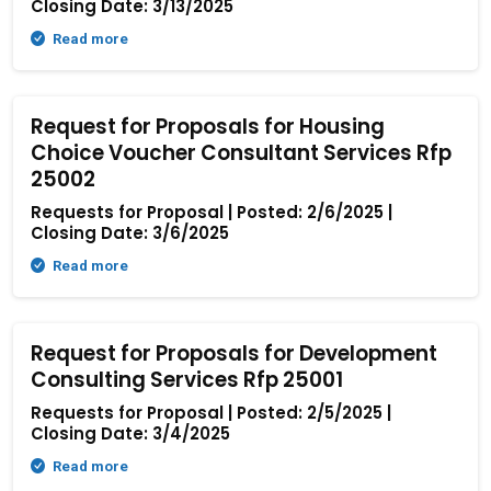
Closing Date: 3/13/2025
Read more
Request for Proposals for Housing
Choice Voucher Consultant Services Rfp
25002
Requests for Proposal | Posted: 2/6/2025 |
Closing Date: 3/6/2025
Read more
Request for Proposals for Development
Consulting Services Rfp 25001
Requests for Proposal | Posted: 2/5/2025 |
Closing Date: 3/4/2025
Read more