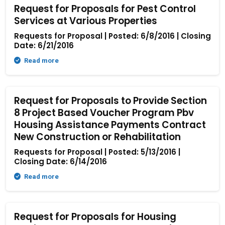
Request for Proposals for Pest Control
Services at Various Properties
Requests for Proposal | Posted: 6/8/2016 | Closing
Date: 6/21/2016
Read more
Request for Proposals to Provide Section
8 Project Based Voucher Program Pbv
Housing Assistance Payments Contract
New Construction or Rehabilitation
Requests for Proposal | Posted: 5/13/2016 |
Closing Date: 6/14/2016
Read more
Request for Proposals for Housing