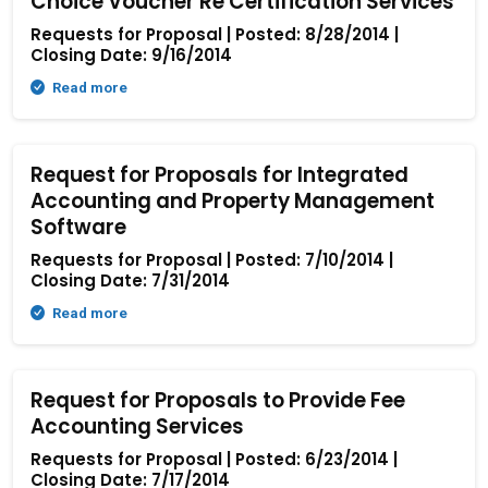
Choice Voucher Re Certification Services
Requests for Proposal | Posted: 8/28/2014 |
Closing Date: 9/16/2014
Read more
Request for Proposals for Integrated
Accounting and Property Management
Software
Requests for Proposal | Posted: 7/10/2014 |
Closing Date: 7/31/2014
Read more
Request for Proposals to Provide Fee
Accounting Services
Requests for Proposal | Posted: 6/23/2014 |
Closing Date: 7/17/2014