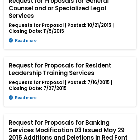
Request for Proposals for General
Counsel and or Specialized Legal
Services
Requests for Proposal | Posted: 10/21/2015 |
Closing Date: 11/5/2015
Read more
Request for Proposals for Resident
Leadership Training Services
Requests for Proposal | Posted: 7/16/2015 |
Closing Date: 7/27/2015
Read more
Request for Proposals for Banking
Services Modification 03 Issued May 29
2015 Additions and Deletions in Red Font