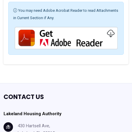
You may need Adobe Acrobat Reader to read Attachments
in Current Section if Any.
CONTACT US
Lakeland Housing Authority
430 Hartsell Ave,