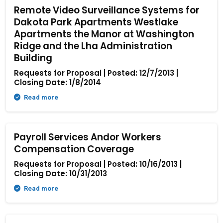
Remote Video Surveillance Systems for
Dakota Park Apartments Westlake
Apartments the Manor at Washington
Ridge and the Lha Administration
Building
Requests for Proposal | Posted: 12/7/2013 |
Closing Date: 1/8/2014
Read more
Payroll Services Andor Workers
Compensation Coverage
Requests for Proposal | Posted: 10/16/2013 |
Closing Date: 10/31/2013
Read more