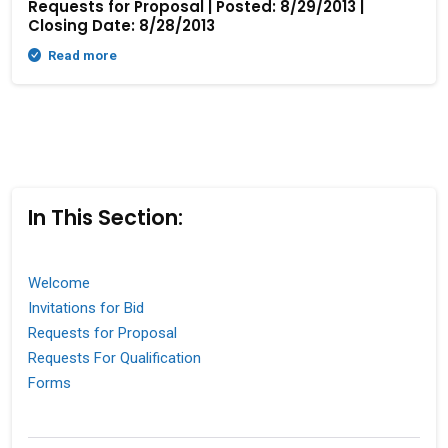
Requests for Proposal | Posted: 8/29/2013 |
Closing Date: 8/28/2013
Read more
In This Section:
Welcome
Invitations for Bid
Requests for Proposal
Requests For Qualification
Forms