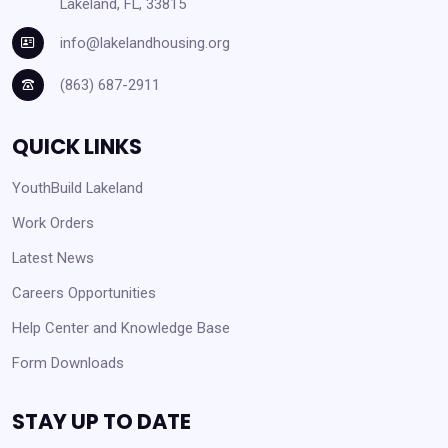
Lakeland, FL, 33815
info@lakelandhousing.org
(863) 687-2911
QUICK LINKS
YouthBuild Lakeland
Work Orders
Latest News
Careers Opportunities
Help Center and Knowledge Base
Form Downloads
STAY UP TO DATE