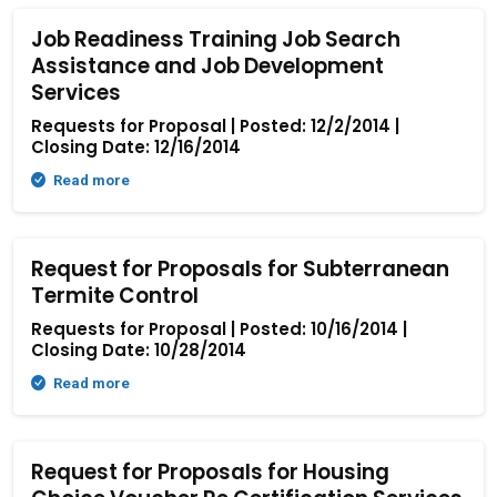
Job Readiness Training Job Search
Assistance and Job Development
Services
Requests for Proposal | Posted: 12/2/2014 |
Closing Date: 12/16/2014
Read more
Request for Proposals for Subterranean
Termite Control
Requests for Proposal | Posted: 10/16/2014 |
Closing Date: 10/28/2014
Read more
Request for Proposals for Housing