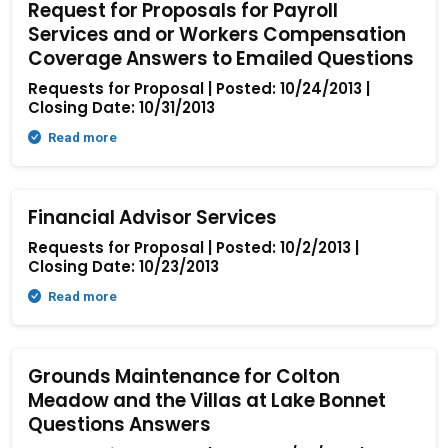
Request for Proposals for Payroll
Services and or Workers Compensation
Coverage Answers to Emailed Questions
Requests for Proposal | Posted: 10/24/2013 |
Closing Date: 10/31/2013
Read more
Financial Advisor Services
Requests for Proposal | Posted: 10/2/2013 |
Closing Date: 10/23/2013
Read more
Grounds Maintenance for Colton
Meadow and the Villas at Lake Bonnet
Questions Answers