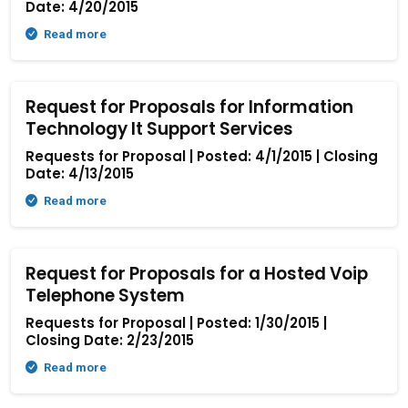
Date: 4/20/2015
Read more
Request for Proposals for Information
Technology It Support Services
Requests for Proposal | Posted: 4/1/2015 | Closing
Date: 4/13/2015
Read more
Request for Proposals for a Hosted Voip
Telephone System
Requests for Proposal | Posted: 1/30/2015 |
Closing Date: 2/23/2015
Read more