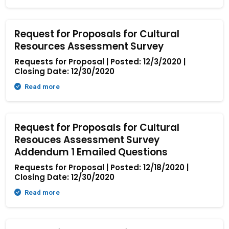
Request for Proposals for Cultural
Resources Assessment Survey
Requests for Proposal | Posted: 12/3/2020 |
Closing Date: 12/30/2020
Read more
Request for Proposals for Cultural
Resouces Assessment Survey
Addendum 1 Emailed Questions
Requests for Proposal | Posted: 12/18/2020 |
Closing Date: 12/30/2020
Read more