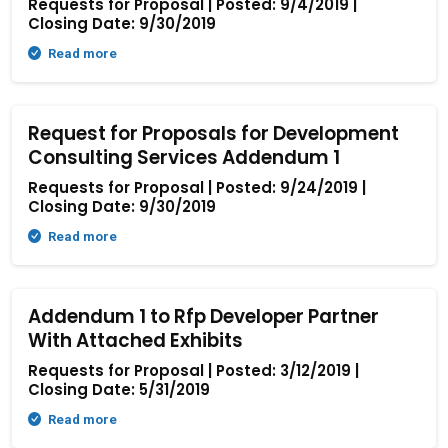
Requests for Proposal | Posted: 9/4/2019 |
Closing Date: 9/30/2019
Read more
Request for Proposals for Development
Consulting Services Addendum 1
Requests for Proposal | Posted: 9/24/2019 |
Closing Date: 9/30/2019
Read more
Addendum 1 to Rfp Developer Partner
With Attached Exhibits
Requests for Proposal | Posted: 3/12/2019 |
Closing Date: 5/31/2019
Read more