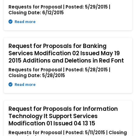
Requests for Proposal | Posted: 5/29/2015 |
Closing Date: 6/12/2015
Read more
Request for Proposals for Banking
Services Modification 02 Issued May 19
2015 Additions and Deletions in Red Font
Requests for Proposal | Posted: 5/28/2015 |
Closing Date: 5/28/2015
Read more
Request for Proposals for Information
Technology It Support Services
Modification 01 Issued 04 13 15
Requests for Proposal | Posted: 5/11/2015 | Closing