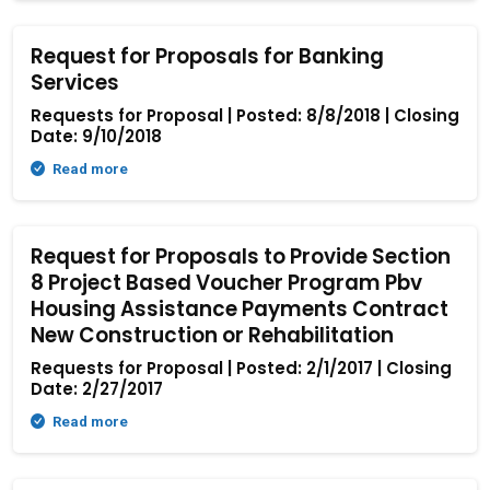
Request for Proposals for Banking
Services
Requests for Proposal | Posted: 8/8/2018 | Closing
Date: 9/10/2018
Read more
Request for Proposals to Provide Section
8 Project Based Voucher Program Pbv
Housing Assistance Payments Contract
New Construction or Rehabilitation
Requests for Proposal | Posted: 2/1/2017 | Closing
Date: 2/27/2017
Read more