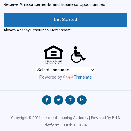
Receive Announcements and Business Opportunities!
Get Started
Always Agency Resources. Never spam!
Powered by
Translate
Copyright © 2021 Lakeland Housing Authority | Powered By
PHA
Platform
- Build: 3.1.0.202