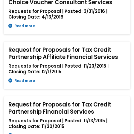
Choice Voucher Consultant Services
Requests for Proposal | Posted: 3/31/2016 |
Closing Date: 4/13/2016
Read more
Request for Proposals for Tax Credit
Partnership Affiliate Financial Services
Requests for Proposal | Posted: 11/23/2015 |
Closing Date: 12/1/2015
Read more
Request for Proposals for Tax Credit
Partnership Financial Services
Requests for Proposal | Posted: 11/13/2015 |
Closing Date: 11/30/2015