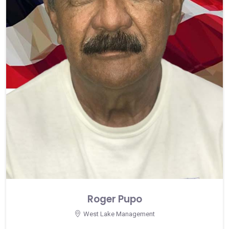
Roger Pupo
West Lake Management