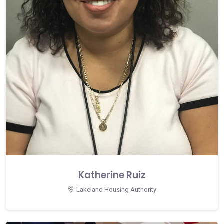
Katherine Ruiz
Lakeland Housing Authority