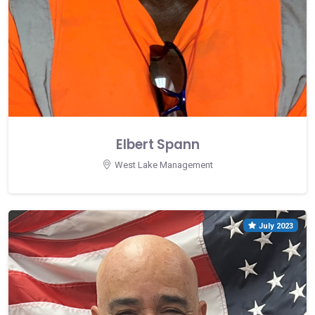
Elbert Spann
West Lake Management
July 2023