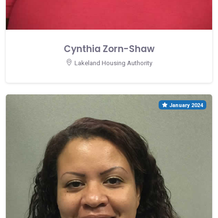
Cynthia Zorn-Shaw
Lakeland Housing Authority
January 2024