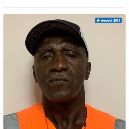
August 2023