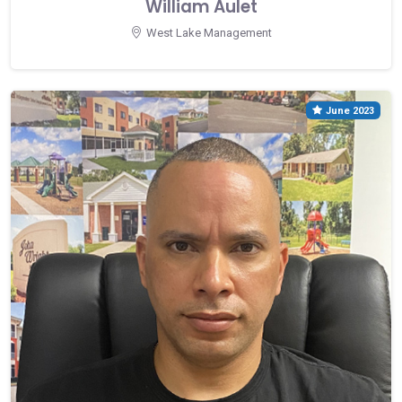
William Aulet
West Lake Management
June 2023