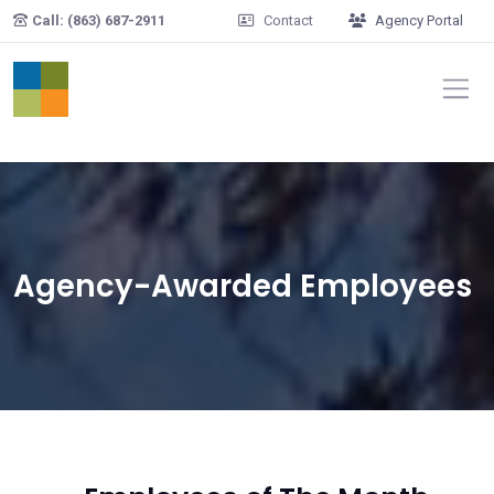
Skip to main content
Call: (863) 687-2911
Contact
Agency Portal
Agency-Awarded Employees