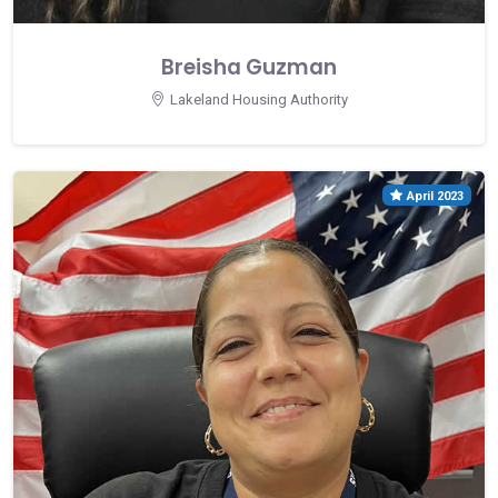
Breisha Guzman
Lakeland Housing Authority
April 2023