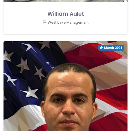
William Aulet
West Lake Management
March 2024