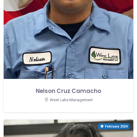
Nelson Cruz Camacho
West Lake Management
February 2024