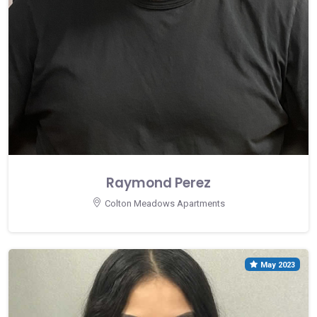
Raymond Perez
Colton Meadows Apartments
May 2023