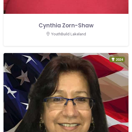
Cynthia Zorn-Shaw
YouthBuild Lakeland
2024