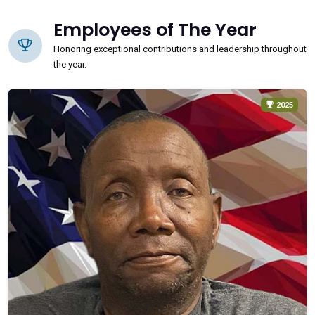
Employees of The Year
Honoring exceptional contributions and leadership throughout
the year.
2025