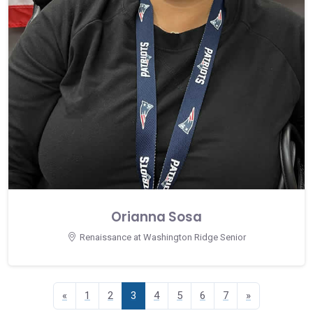
Orianna Sosa
Renaissance at Washington Ridge Senior
«
1
2
3
4
5
6
7
»