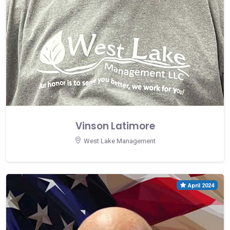
Vinson Latimore
West Lake Management
April 2024