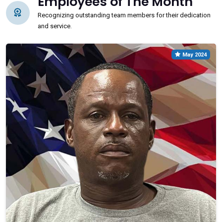
Employees of The Month
Recognizing outstanding team members for their dedication
and service.
May 2024