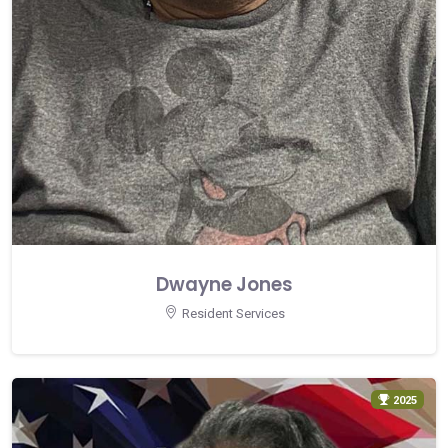
Dwayne Jones
Resident Services
2025