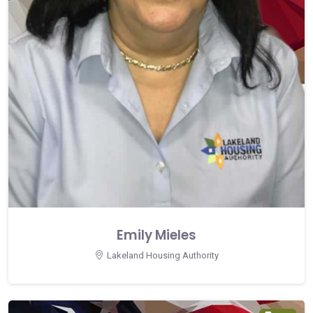
Emily Mieles
Lakeland Housing Authority