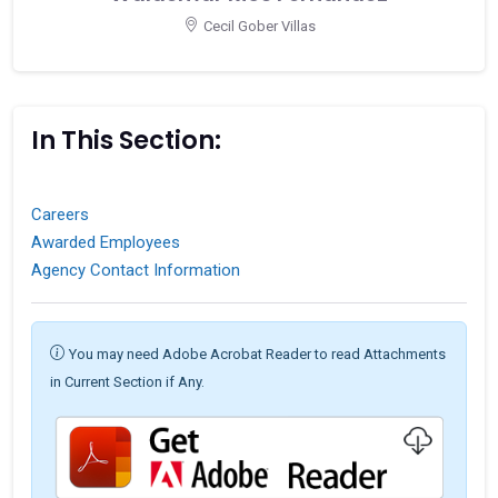
Cecil Gober Villas
In This Section:
Careers
Awarded Employees
Agency Contact Information
You may need Adobe Acrobat Reader to read Attachments
in Current Section if Any.