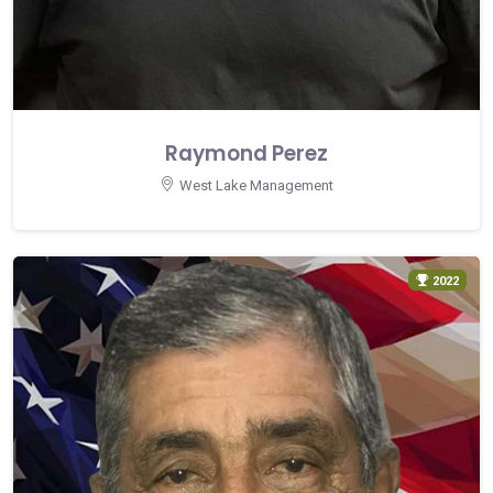
Raymond Perez
West Lake Management
2022