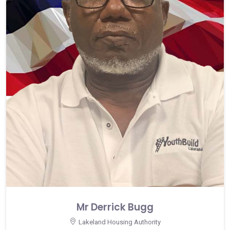
Mr Derrick Bugg
Lakeland Housing Authority