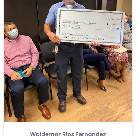
Waldemar Rios Fernandez