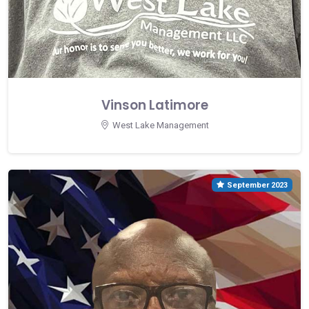
Vinson Latimore
West Lake Management
September 2023