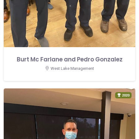
Burt Mc Farlane and Pedro Gonzalez
West Lake Management
2020