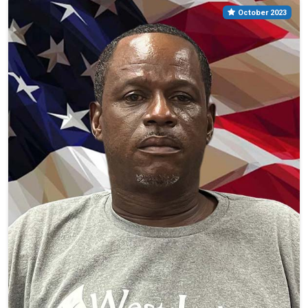
October 2023