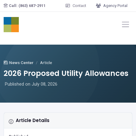
Skip to main content
Call: (863) 687-2911
Contact
Agency Portal
News Center
Article
2026 Proposed Utility Allowances
Published on July 08, 2026
Article Details