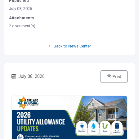
Published
July 08, 2026
Attachments
2 document(s)
Back to News Center
July 08, 2026
Print