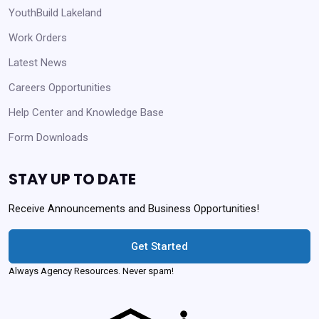
YouthBuild Lakeland
Work Orders
Latest News
Careers Opportunities
Help Center and Knowledge Base
Form Downloads
STAY UP TO DATE
Receive Announcements and Business Opportunities!
Get Started
Always Agency Resources. Never spam!