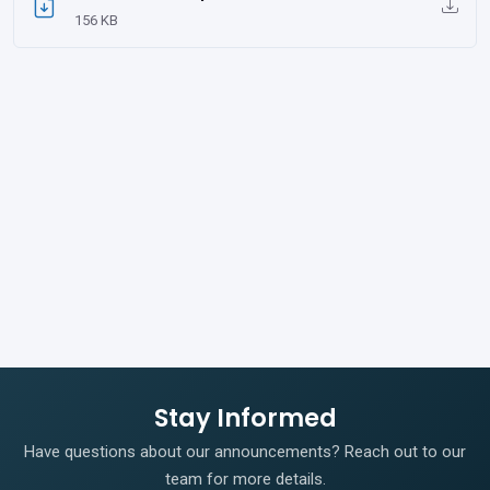
156 KB
Stay Informed
Have questions about our announcements? Reach out to our
team for more details.