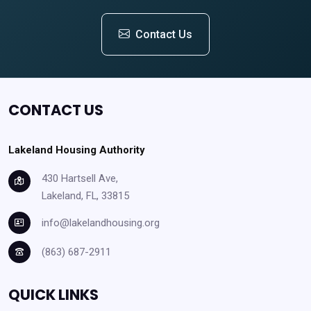
Contact Us
CONTACT US
Lakeland Housing Authority
430 Hartsell Ave,
Lakeland, FL, 33815
info@lakelandhousing.org
(863) 687-2911
QUICK LINKS