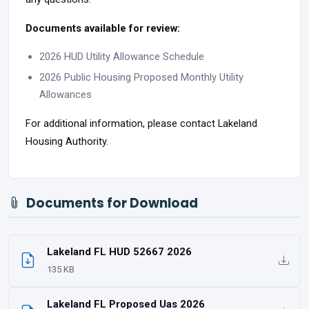
Documents available for review:
2026 HUD Utility Allowance Schedule
2026 Public Housing Proposed Monthly Utility
Allowances
For additional information, please contact Lakeland
Housing Authority.
Documents for Download
Lakeland FL HUD 52667 2026
135 KB
Lakeland FL Proposed Uas 2026