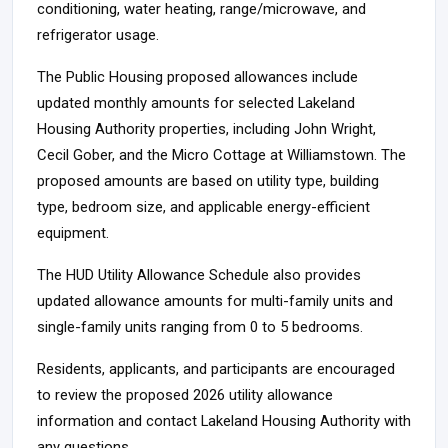
conditioning, water heating, range/microwave, and
refrigerator usage.
The Public Housing proposed allowances include
updated monthly amounts for selected Lakeland
Housing Authority properties, including John Wright,
Cecil Gober, and the Micro Cottage at Williamstown. The
proposed amounts are based on utility type, building
type, bedroom size, and applicable energy-efficient
equipment.
The HUD Utility Allowance Schedule also provides
updated allowance amounts for multi-family units and
single-family units ranging from 0 to 5 bedrooms.
Residents, applicants, and participants are encouraged
to review the proposed 2026 utility allowance
information and contact Lakeland Housing Authority with
any questions.