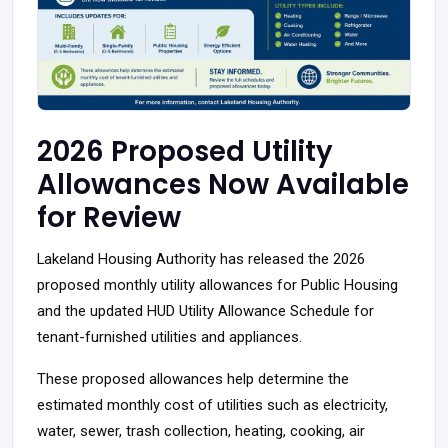
2026 Proposed Utility
Allowances Now Available
for Review
Lakeland Housing Authority has released the 2026
proposed monthly utility allowances for Public Housing
and the updated HUD Utility Allowance Schedule for
tenant-furnished utilities and appliances.
These proposed allowances help determine the
estimated monthly cost of utilities such as electricity,
water, sewer, trash collection, heating, cooking, air