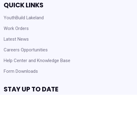
QUICK LINKS
YouthBuild Lakeland
Work Orders
Latest News
Careers Opportunities
Help Center and Knowledge Base
Form Downloads
STAY UP TO DATE
Receive Announcements and Business Opportunities!
Get Started
Always Agency Resources. Never spam!