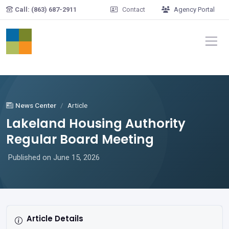
Skip to main content
Call: (863) 687-2911
Contact
Agency Portal
News Center
Article
Lakeland Housing Authority
Regular Board Meeting
Published on June 15, 2026
Article Details