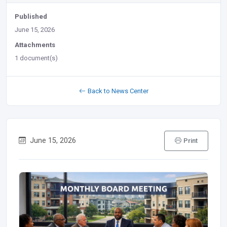
Published
June 15, 2026
Attachments
1 document(s)
Back to News Center
June 15, 2026
Print