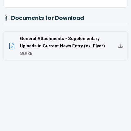
Documents for Download
General Attachments - Supplementary
Uploads in Current News Entry (ex. Flyer)
58.9 KB