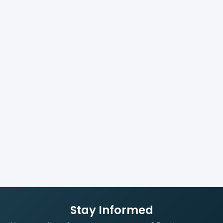
Stay Informed