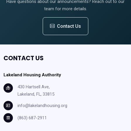
Have questions about our announcements? Reach out to our
team for more details.
Contact Us
CONTACT US
Lakeland Housing Authority
430 Hartsell Ave,
Lakeland, FL, 33815
info@lakelandhousing.org
(863) 687-2911