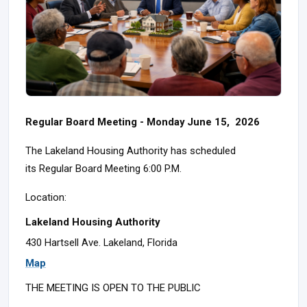
Regular Board Meeting - Monday June 15, 2026
The Lakeland Housing Authority has scheduled
its Regular Board Meeting 6:00 P.M.
Location:
Lakeland Housing Authority
430 Hartsell Ave. Lakeland, Florida
Map
THE MEETING IS OPEN TO THE PUBLIC