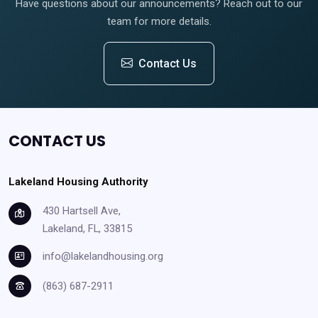
Have questions about our announcements? Reach out to our
team for more details.
Contact Us
CONTACT US
Lakeland Housing Authority
430 Hartsell Ave,
Lakeland, FL, 33815
info@lakelandhousing.org
(863) 687-2911