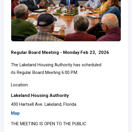
Regular Board Meeting - Monday Feb 23, 2026
The Lakeland Housing Authority has scheduled
its Regular Board Meeting 6:00 P.M.
Location:
Lakeland Housing Authority
430 Hartsell Ave. Lakeland, Florida
Map
THE MEETING IS OPEN TO THE PUBLIC