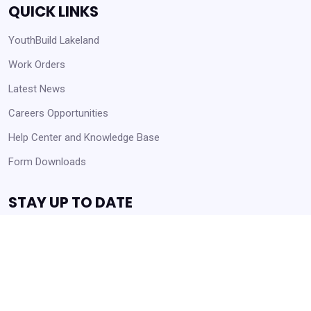
QUICK LINKS
YouthBuild Lakeland
Work Orders
Latest News
Careers Opportunities
Help Center and Knowledge Base
Form Downloads
STAY UP TO DATE
Receive Announcements and Business Opportunities!
Get Started
Always Agency Resources. Never spam!