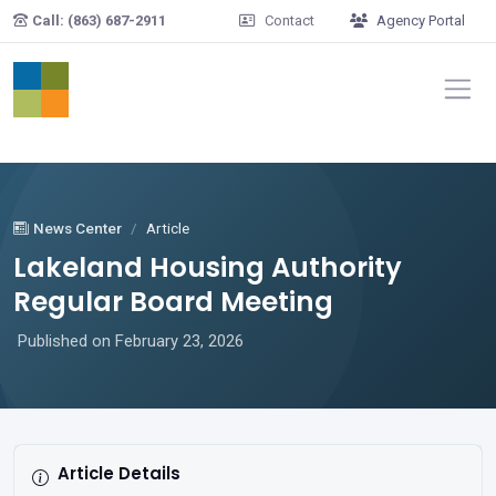
Skip to main content
Call: (863) 687-2911
Contact
Agency Portal
News Center
Article
Lakeland Housing Authority
Regular Board Meeting
Published on February 23, 2026
Article Details