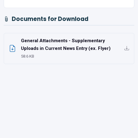
Documents for Download
General Attachments - Supplementary
Uploads in Current News Entry (ex. Flyer)
58.6 KB