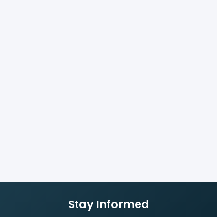
Stay Informed