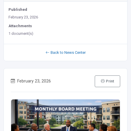
Published
February 23, 2026
Attachments
1 document(s)
Back to News Center
February 23, 2026
Print