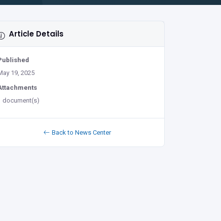
Article Details
Published
May 19, 2025
Attachments
1 document(s)
Back to News Center