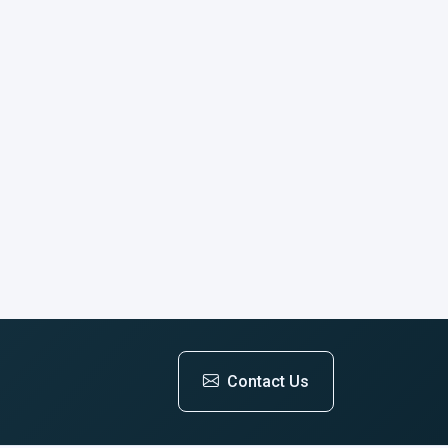
Contact Us