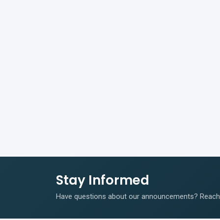
Stay Informed
Have questions about our announcements? Reach o