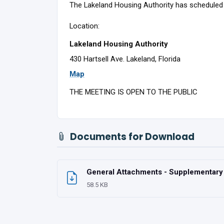
The Lakeland Housing Authority has scheduled 
Location:
Lakeland Housing Authority
430 Hartsell Ave. Lakeland, Florida
Map
THE MEETING IS OPEN TO THE PUBLIC
Documents for Download
General Attachments - Supplementary U
58.5 KB