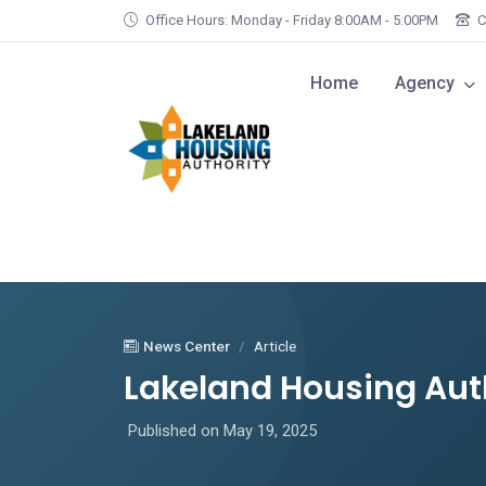
Skip to main content
Office Hours: Monday - Friday 8:00AM - 5:00PM
C
Home
Agency
News Center
Article
Lakeland Housing Aut
Published on May 19, 2025