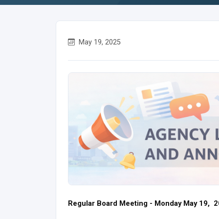
May 19, 2025
Regular Board Meeting - Monday May 19, 