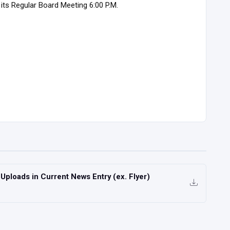
its Regular Board Meeting 6:00 P.M.
ploads in Current News Entry (ex. Flyer)