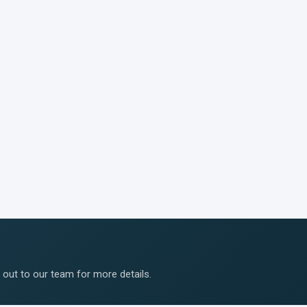
ut to our team for more details.