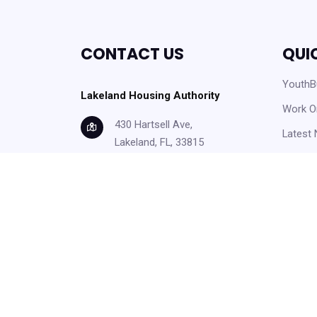
CONTACT US
QUI
YouthBu
Lakeland Housing Authority
Work O
430 Hartsell Ave,
Latest
Lakeland, FL, 33815
Careers
info@lakelandhousing.org
Help C
(863) 687-2911
Form D