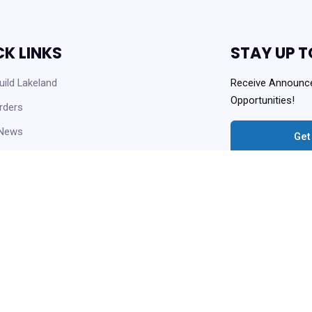
CK LINKS
STAY UP T
ild Lakeland
Receive Announc
Opportunities!
rders
 News
Get
 Opportunities
Always Agency Reso
enter and Knowledge Base
ownloads
Copyright © 2021 Lakeland Housi