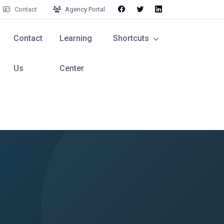
Contact
Agency Portal
Contact
Learning
Shortcuts
Us
Center