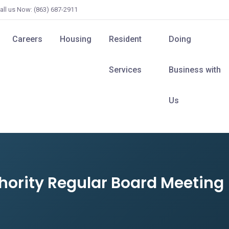
all us Now: (863) 687-2911
Careers
Housing
Resident
Doing
Services
Business with
Us
hority Regular Board Meeting