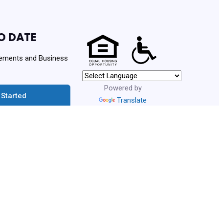
O DATE
ements and Business
Powered by
 Started
Translate
urces. Never spam!
ng Authority | Powered By
PHA Platform
- Build: 3.1.0.202