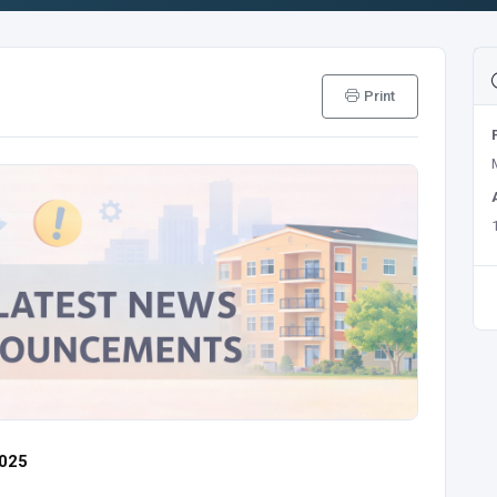
Print
2025