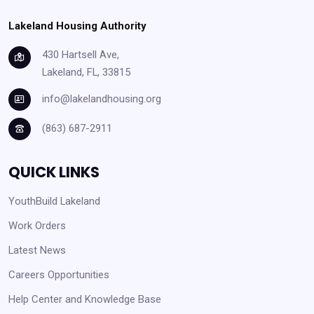
Lakeland Housing Authority
430 Hartsell Ave,
Lakeland, FL, 33815
info@lakelandhousing.org
(863) 687-2911
QUICK LINKS
YouthBuild Lakeland
Work Orders
Latest News
Careers Opportunities
Help Center and Knowledge Base