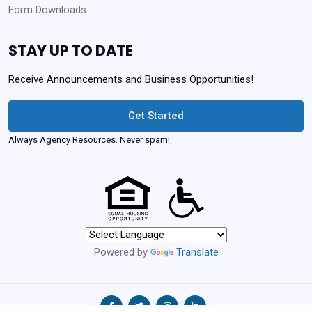
Form Downloads
STAY UP TO DATE
Receive Announcements and Business Opportunities!
Get Started
Always Agency Resources. Never spam!
Powered by
Translate