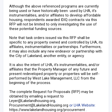
Although the above referenced programs are currently
being used or have historically been used by LHA, it’s
instrumentalities, and/or affiliates to develop affordable
housing, respondents awarded IDIQ contracts via this
RFP will not be limited to only investigating the use of
these potential funding sources.
Note that task orders issued via this RFP shall be
specific to any property owned and controlled by LHA, its
affiliates, instrumentalities or partnerships. Furthermore,
it may also include any new endeavor or partnership with
the City of Lakeland, another entity, or agency.
It is also the intent of LHA, it’s instrumentalities, and/or
affiliates that the Property Manager of any future and
present redeveloped property or properties will be self-
performed by West Lake Management, LLC from the
beginning of the process.
The complete Request for Proposals (RFP) may be
obtained by emailing a request to
Leyer@Lakelandhousing.org
,
Procurement@LakelandHousing.org
or LHA Website:
https://www.lakelandhousing.org/procurement
.