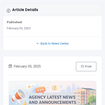
Article Details
Published
February 05, 2025
Back to News Center
February 05, 2025
Print