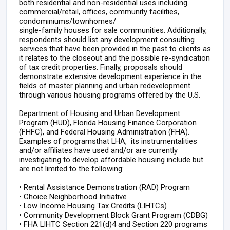
both residential and non-residential uses including
commercial/retail, offices, community facilities,
condominiums/townhomes/
single-family houses for sale communities. Additionally,
respondents should list any development consulting
services that have been provided in the past to clients as
it relates to the closeout and the possible re-syndication
of tax credit properties. Finally, proposals should
demonstrate extensive development experience in the
fields of master planning and urban redevelopment
through various housing programs offered by the U.S.
Department of Housing and Urban Development
Program (HUD), Florida Housing Finance Corporation
(FHFC), and Federal Housing Administration (FHA).
Examples of programsthat LHA, its instrumentalities
and/or affiliates have used and/or are currently
investigating to develop affordable housing include but
are not limited to the following:
•
Rental Assistance Demonstration (RAD) Program
•
Choice Neighborhood Initiative
•
Low Income Housing Tax Credits (LIHTCs)
•
Community Development Block Grant Program (CDBG)
•
FHA LIHTC Section 221(d)4 and Section 220 programs