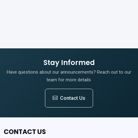
Stay Informed
Have questions about our announcements? Reach out to our
team for more details.
Contact Us
CONTACT US