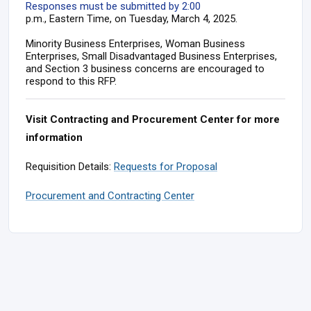
Responses must be submitted by 2:00
p.m., Eastern Time, on Tuesday, March 4, 2025.
Minority Business Enterprises, Woman Business
Enterprises, Small Disadvantaged Business Enterprises,
and Section 3 business concerns are encouraged to
respond to this RFP.
Visit Contracting and Procurement Center for more
information
Requisition Details:
Requests for Proposal
Procurement and Contracting Center