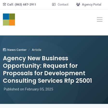
Skip to main content
Call: (863) 687-2911
Contact
Agency Portal
News Center
Article
Agency New Business
Opportunity: Request for
Proposals for Development
Consulting Services Rfp 25001
Published on February 05, 2025