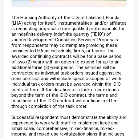
The Housing Authority of the City of Lakeland, Florida
(LHA) acting for itself, instrumentalities and/or affiliates
is requesting proposals from qualified professionals for
an indefinite delivery, indefinite quantity (“IDIQ”) of
various Development Consulting Services. Proposals
from respondents may contemplate providing these
services to LHA as individuals, firms, or teams. The
awarded continuing contracts will be for a base period
of two (2) years with an option to extend for up to an
additional three (3)-year period. The services will be
contracted as individual task orders issued against the
main contract and will include specific scopes of work.
Individual task orders must be awarded within the IDIQ
contract term. If the duration of a task order extends
beyond the term of the IDIQ contract, the terms and
conditions of the IDIQ contract will continue in effect
through completion of the task order.
Successful respondent must demonstrate the ability and
experience to work with staff to implement large and
small scale, comprehensive, mixed-finance, mixed-
income, and mixed-use revitalization plans that includes