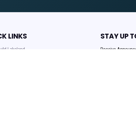
CK LINKS
STAY UP T
ild Lakeland
Receive Announc
Opportunities!
rders
 News
Get
 Opportunities
Always Agency Reso
enter and Knowledge Base
ownloads
Copyright © 2021 Lakeland Housi