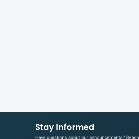
Stay Informed
Have questions about our announcements? Reach o