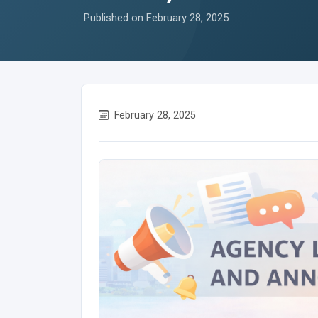
Published on February 28, 2025
February 28, 2025