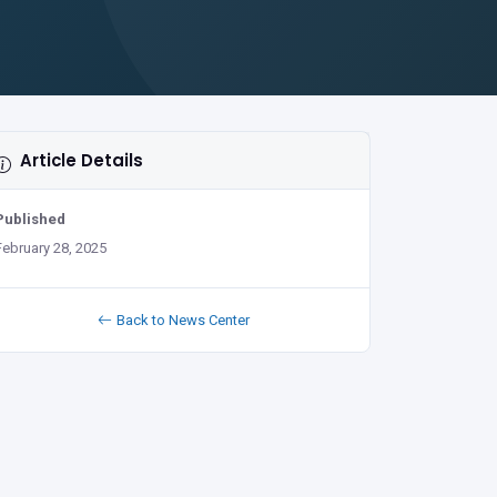
Article Details
Published
February 28, 2025
Back to News Center