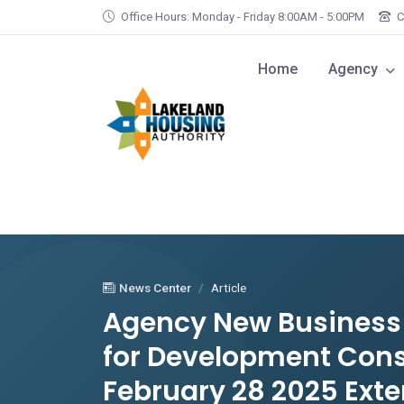
Skip to main content
Office Hours: Monday - Friday 8:00AM - 5:00PM
C
Home
Agency
News Center
Article
Agency New Business O
for Development Cons
February 28 2025 Exte