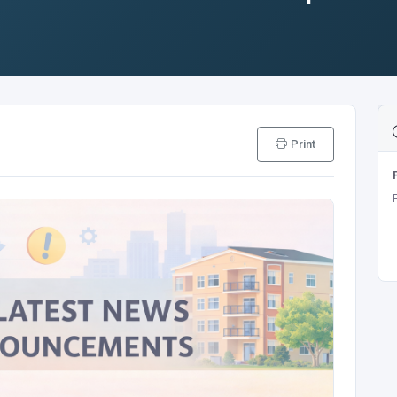
Print