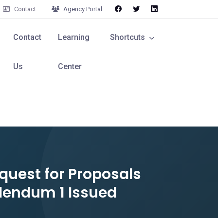
Contact
Agency Portal
Contact
Learning
Shortcuts
Us
Center
quest for Proposals
dendum 1 Issued