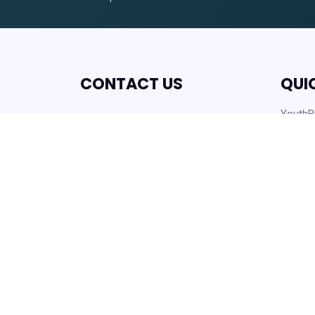
CONTACT US
QUI
YouthBu
Lakeland Housing Authority
Work O
430 Hartsell Ave,
Latest
Lakeland, FL, 33815
Careers
info@lakelandhousing.org
Help C
(863) 687-2911
Form D