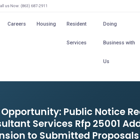
all us Now: (863) 687-2911
Careers
Housing
Resident
Doing
Services
Business with
Us
pportunity: Public Notice Re
ultant Services Rfp 25001 Ad
nsion to Submitted Proposals