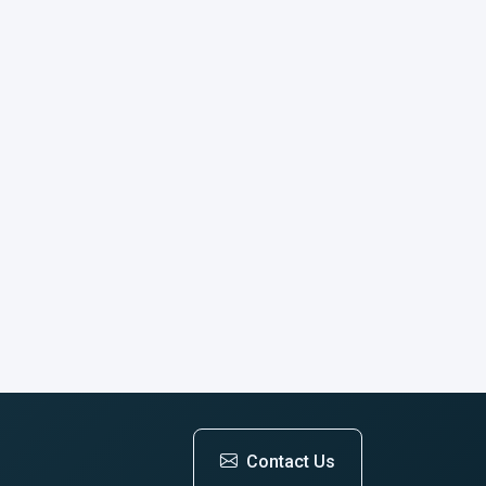
Contact Us