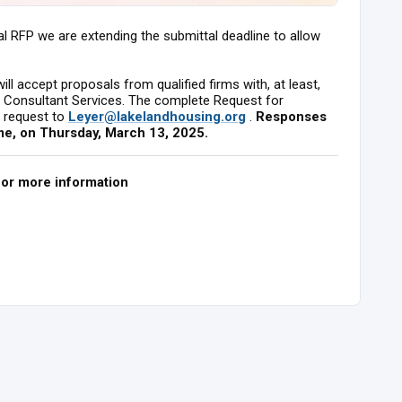
nal RFP we are extending the submittal deadline to allow
ll accept proposals from qualified firms with, at least,
nt Consultant Services. The complete Request for
a request to
Leyer@lakelandhousing.org
.
Responses
me, on Thursday, March 13, 2025.
for more information