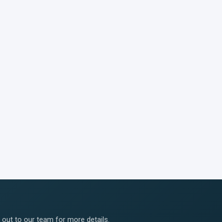
ut to our team for more details.