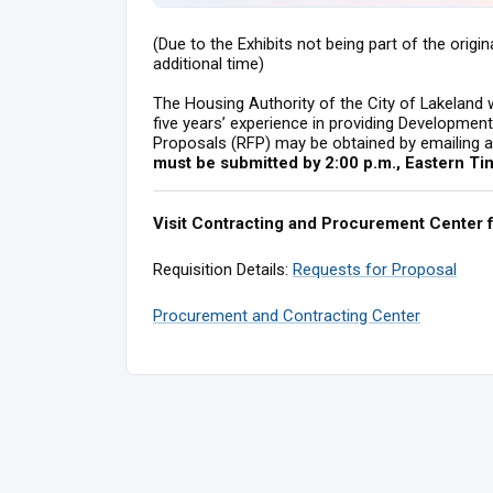
(Due to the Exhibits not being part of the origi
additional time)
The Housing Authority of the City of Lakeland wi
five years’ experience in providing Developme
Proposals (RFP) may be obtained by emailing 
must be submitted by 2:00 p.m., Eastern Ti
Visit Contracting and Procurement Center 
Requisition Details:
Requests for Proposal
Procurement and Contracting Center