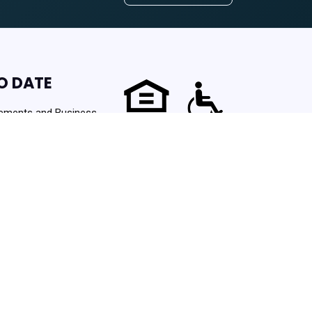
O DATE
ements and Business
Powered by
 Started
Translate
urces. Never spam!
ng Authority | Powered By
PHA Platform
- Build: 3.1.0.202