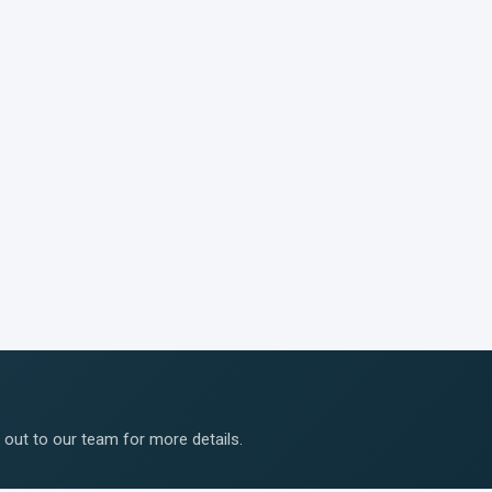
ut to our team for more details.