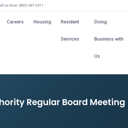
all us Now: (863) 687-2911
Careers
Housing
Resident
Doing
Services
Business with
Us
hority Regular Board Meeting