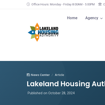
Skip to main content
Office Hours: Monday - Friday 8:00AM - 5:00PM
C
Home
Agency
News Center
Article
Lakeland Housing Aut
Published on October 28, 2024