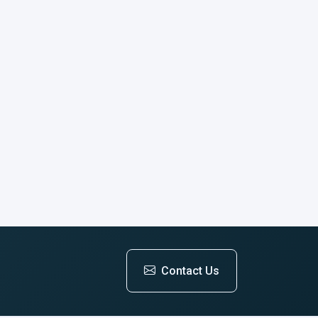
Contact Us