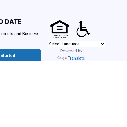
O DATE
ements and Business
Powered by
 Started
Translate
urces. Never spam!
ng Authority | Powered By
PHA Platform
- Build: 3.1.0.202