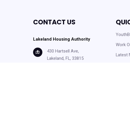
CONTACT US
QUI
YouthBu
Lakeland Housing Authority
Work O
430 Hartsell Ave,
Latest
Lakeland, FL, 33815
Careers
info@lakelandhousing.org
Help C
(863) 687-2911
Form D