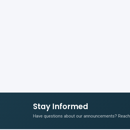
Stay Informed
Have questions about our announcements? Reach o