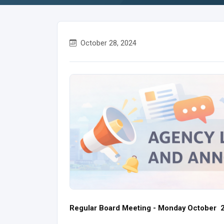
October 28, 2024
Regular Board Meeting - Monday October 