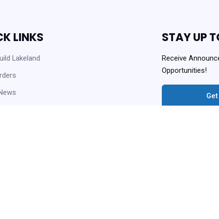
CK LINKS
STAY UP T
ild Lakeland
Receive Announc
Opportunities!
rders
 News
Get
 Opportunities
Always Agency Reso
enter and Knowledge Base
ownloads
Copyright © 2021 Lakeland Housi