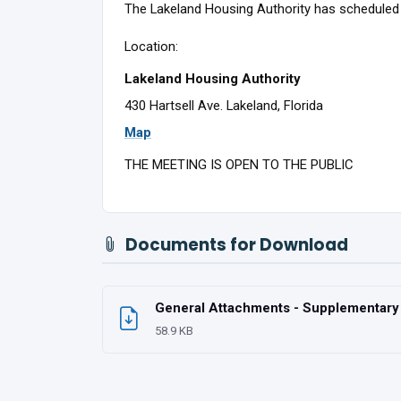
The Lakeland Housing Authority has scheduled 
Location:
Lakeland Housing Authority
430 Hartsell Ave. Lakeland, Florida
Map
THE MEETING IS OPEN TO THE PUBLIC
Documents for Download
General Attachments - Supplementary U
58.9 KB