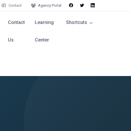
Contact
Agency Portal
Contact
Learning
Shortcuts
Us
Center