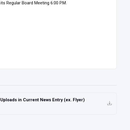
its Regular Board Meeting 6:00 P.M.
ploads in Current News Entry (ex. Flyer)