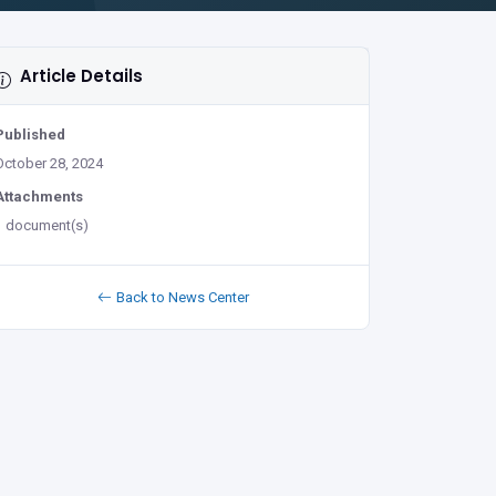
Article Details
Published
October 28, 2024
Attachments
1 document(s)
Back to News Center