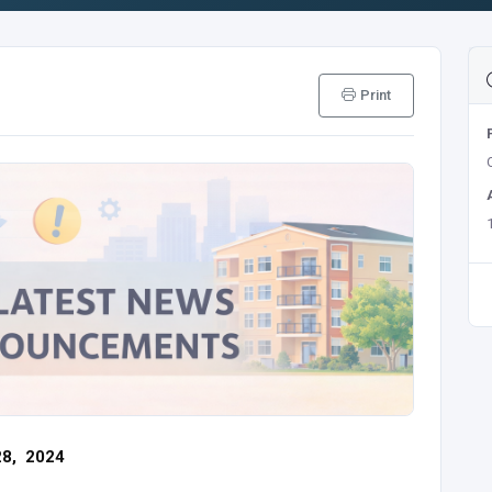
Print
28, 2024