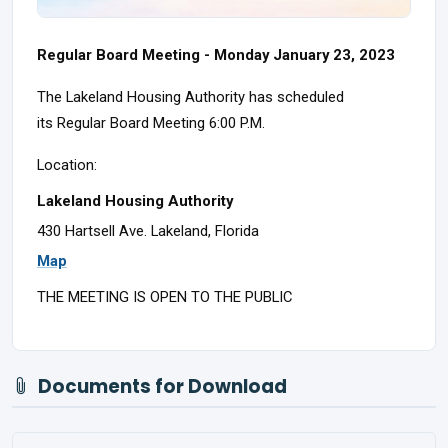
Regular Board Meeting - Monday January 23, 2023
The Lakeland Housing Authority has scheduled
its Regular Board Meeting 6:00 P.M.
Location:
Lakeland Housing Authority
430 Hartsell Ave. Lakeland, Florida
Map
THE MEETING IS OPEN TO THE PUBLIC
Documents for Download