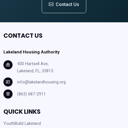
Contact Us
CONTACT US
Lakeland Housing Authority
430 Hartsell Ave,
Lakeland, FL, 33815
info@lakelandhousing.org
(863) 687-2911
QUICK LINKS
YouthBuild Lakeland