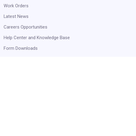
Work Orders
Latest News
Careers Opportunities
Help Center and Knowledge Base
Form Downloads
STAY UP TO DATE
Receive Announcements and Business Opportunities!
Get Started
Always Agency Resources. Never spam!