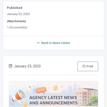
Published
January 23, 2023
Attachments
1 document(s)
Back to News Center
January 23, 2023
Print