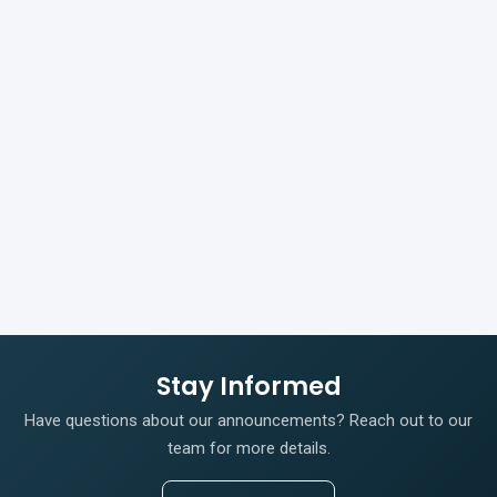
Stay Informed
Have questions about our announcements? Reach out to our
team for more details.