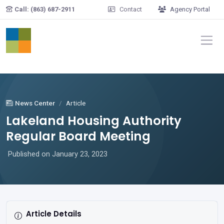
Skip to main content
Call: (863) 687-2911
Contact
Agency Portal
News Center
Article
Lakeland Housing Authority
Regular Board Meeting
Published on January 23, 2023
Article Details