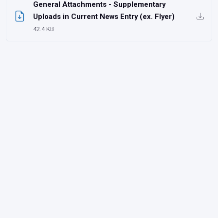
General Attachments - Supplementary
Uploads in Current News Entry (ex. Flyer)
42.4 KB