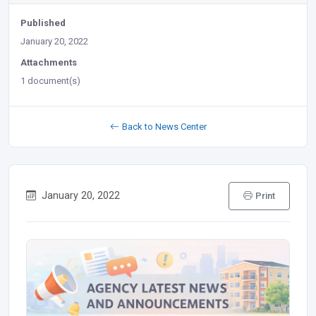
Published
January 20, 2022
Attachments
1 document(s)
Back to News Center
January 20, 2022
Print