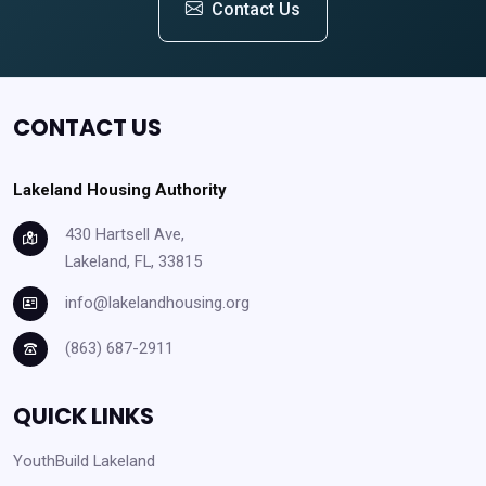
Contact Us
CONTACT US
Lakeland Housing Authority
430 Hartsell Ave,
Lakeland, FL, 33815
info@lakelandhousing.org
(863) 687-2911
QUICK LINKS
YouthBuild Lakeland