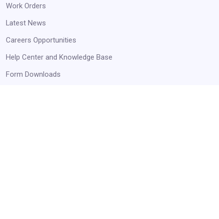
Work Orders
Latest News
Careers Opportunities
Help Center and Knowledge Base
Form Downloads
STAY UP TO DATE
Receive Announcements and Business Opportunities!
Get Started
Always Agency Resources. Never spam!