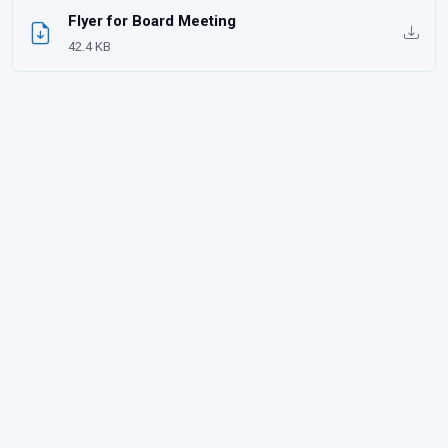
Flyer for Board Meeting
42.4 KB