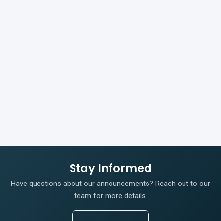
Stay Informed
Have questions about our announcements? Reach out to our
team for more details.