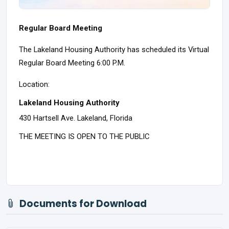
Regular Board Meeting
The Lakeland Housing Authority has scheduled its Virtual
Regular Board Meeting 6:00 P.M.
Location:
Lakeland Housing Authority
430 Hartsell Ave. Lakeland, Florida
THE MEETING IS OPEN TO THE PUBLIC
Documents for Download