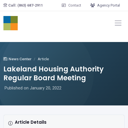
Skip to main content
Call: (863) 687-2911
Contact
Agency Portal
News Center
Article
Lakeland Housing Authority
Regular Board Meeting
Published on January 20, 2022
Article Details