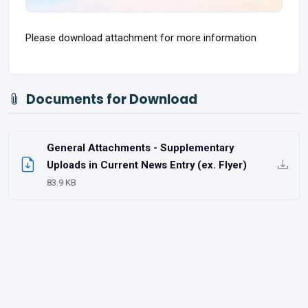
Please download attachment for more information
Documents for Download
General Attachments - Supplementary
Uploads in Current News Entry (ex. Flyer)
83.9 KB