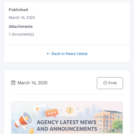
Published
March 16, 2020
Attachments
1 document(s)
Back to News Center
March 16, 2020
Print