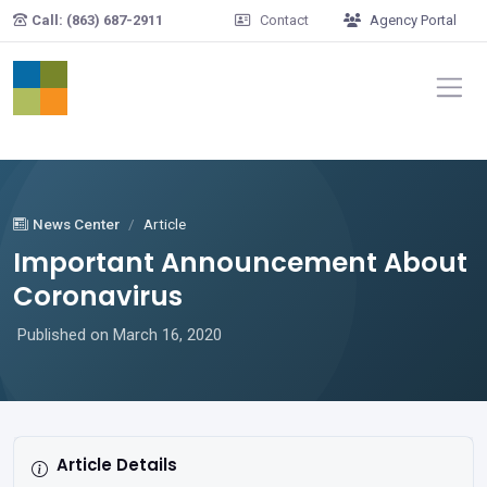
Skip to main content
Call: (863) 687-2911
Contact
Agency Portal
News Center
Article
Important Announcement About
Coronavirus
Published on March 16, 2020
Article Details