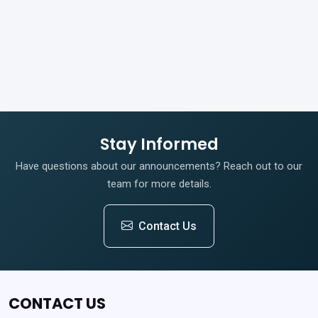
Stay Informed
Have questions about our announcements? Reach out to our
team for more details.
Contact Us
CONTACT US