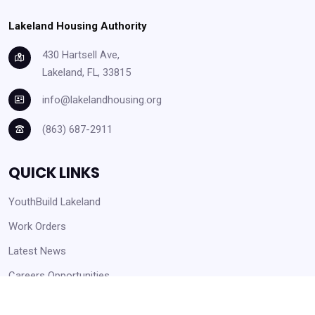
Lakeland Housing Authority
430 Hartsell Ave,
Lakeland, FL, 33815
info@lakelandhousing.org
(863) 687-2911
QUICK LINKS
YouthBuild Lakeland
Work Orders
Latest News
Careers Opportunities
Help Center and Knowledge Base