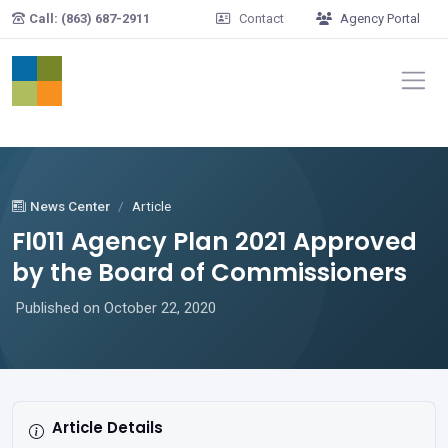
Skip to main content
Call: (863) 687-2911
Contact
Agency Portal
News Center
Article
Fl011 Agency Plan 2021 Approved
by the Board of Commissioners
Published on October 22, 2020
Article Details