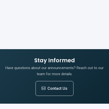
Stay Informed
Have questions about our announcements? Reach out to our
team for more details.
Contact Us