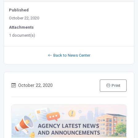
Published
October 22, 2020
Attachments
1 document(s)
Back to News Center
October 22, 2020
Print