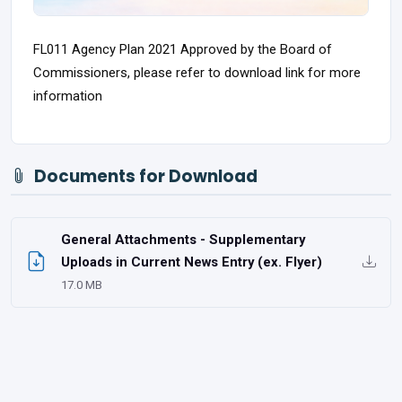
FL011 Agency Plan 2021 Approved by the Board of
Commissioners, please refer to download link for more
information
Documents for Download
General Attachments - Supplementary
Uploads in Current News Entry (ex. Flyer)
17.0 MB