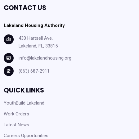
CONTACT US
Lakeland Housing Authority
430 Hartsell Ave,
Lakeland, FL, 33815
info@lakelandhousing.org
(863) 687-2911
QUICK LINKS
YouthBuild Lakeland
Work Orders
Latest News
Careers Opportunities