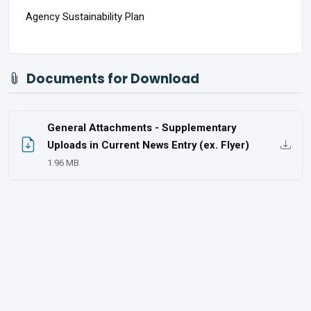
Agency Sustainability Plan
Documents for Download
General Attachments - Supplementary
Uploads in Current News Entry (ex. Flyer)
1.96 MB