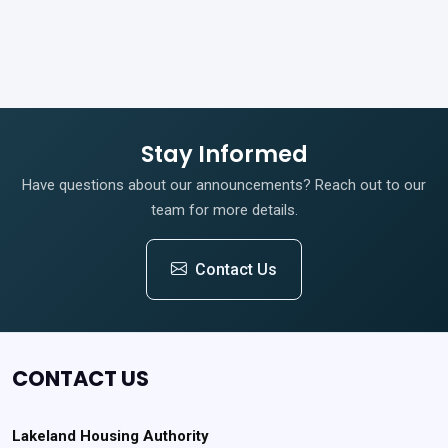
Stay Informed
Have questions about our announcements? Reach out to our
team for more details.
Contact Us
CONTACT US
Lakeland Housing Authority