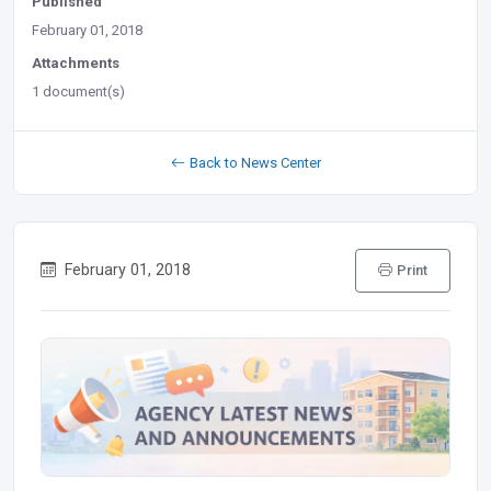
Published
February 01, 2018
Attachments
1 document(s)
Back to News Center
February 01, 2018
Print