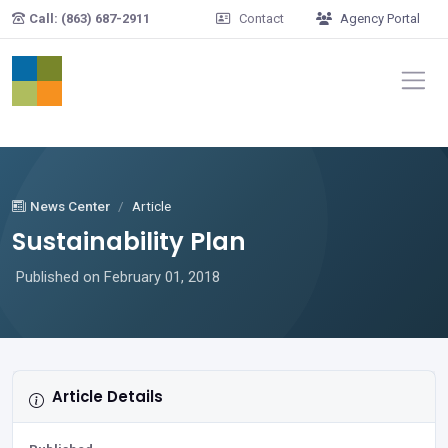
Skip to main content
Call: (863) 687-2911
Contact
Agency Portal
News Center
Article
Sustainability Plan
Published on February 01, 2018
Article Details