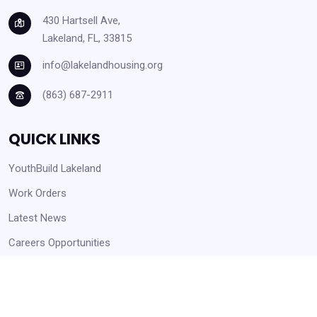
430 Hartsell Ave,
Lakeland, FL, 33815
info@lakelandhousing.org
(863) 687-2911
QUICK LINKS
YouthBuild Lakeland
Work Orders
Latest News
Careers Opportunities
Help Center and Knowledge Base
Form Downloads