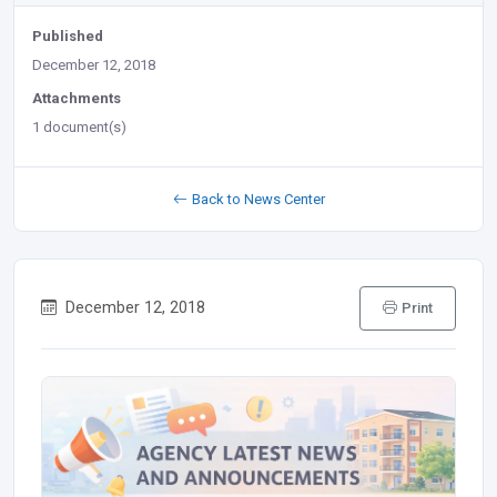
Published
December 12, 2018
Attachments
1 document(s)
Back to News Center
December 12, 2018
Print