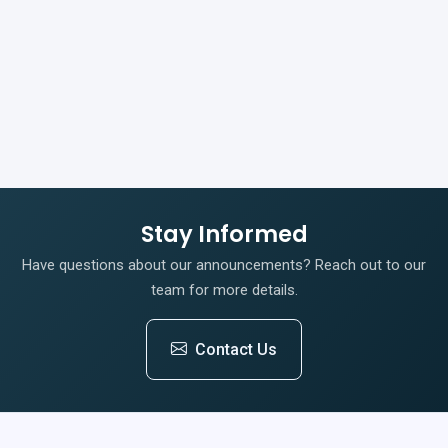
Stay Informed
Have questions about our announcements? Reach out to our
team for more details.
Contact Us