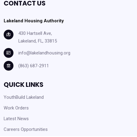
CONTACT US
Lakeland Housing Authority
430 Hartsell Ave,
Lakeland, FL, 33815
info@lakelandhousing.org
(863) 687-2911
QUICK LINKS
YouthBuild Lakeland
Work Orders
Latest News
Careers Opportunities