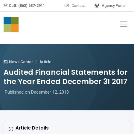
Skip to main content
Call: (863) 687-2911
Contact
Agency Portal
News Center
Article
Audited Financial Statements for
the Year Ended December 31 2017
Published on December 12, 2018
Article Details