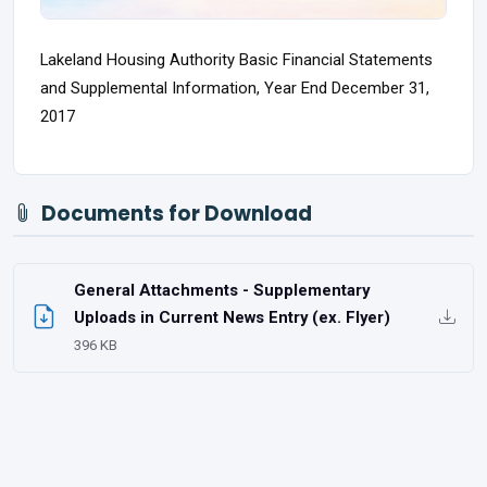
Lakeland Housing Authority Basic Financial Statements
and Supplemental Information, Year End December 31,
2017
Documents for Download
General Attachments - Supplementary
Uploads in Current News Entry (ex. Flyer)
396 KB