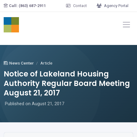
Skip to main content
Call: (863) 687-2911
Contact
Agency Portal
News Center
Article
Notice of Lakeland Housing
Authority Regular Board Meeting
August 21, 2017
Published on August 21, 2017