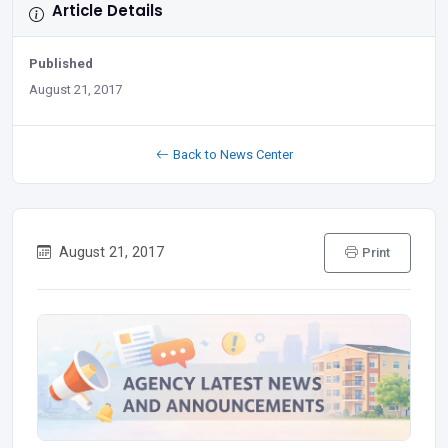
Article Details
Published
August 21, 2017
Back to News Center
August 21, 2017
Print