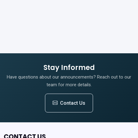
Stay Informed
Have questions about our announcements? Reach out to our
team for more details.
Contact Us
CONTACT US