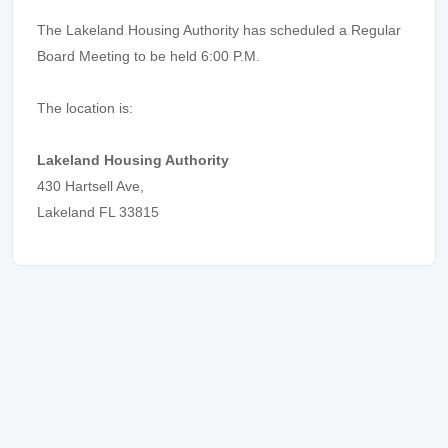
The Lakeland Housing Authority has scheduled a Regular
Board Meeting to be held 6:00 P.M.
The location is:
Lakeland Housing Authority
430 Hartsell Ave,
Lakeland FL 33815