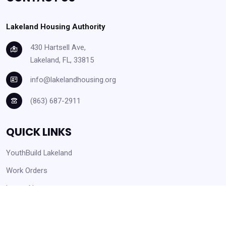
Lakeland Housing Authority
430 Hartsell Ave,
Lakeland, FL, 33815
info@lakelandhousing.org
(863) 687-2911
QUICK LINKS
YouthBuild Lakeland
Work Orders
Latest News
Careers Opportunities
Help Center and Knowledge Base