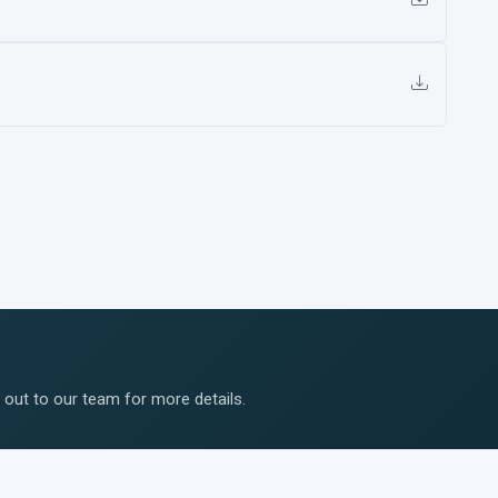
ut to our team for more details.