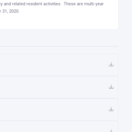
y and related resident activities. These are multi-year
 31, 2020.