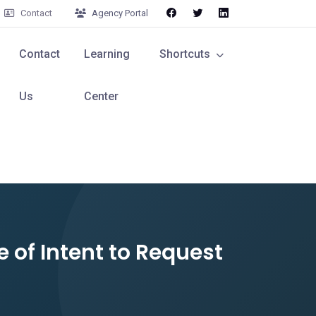
Contact
Agency Portal
Contact
Learning
Shortcuts
Us
Center
e of Intent to Request