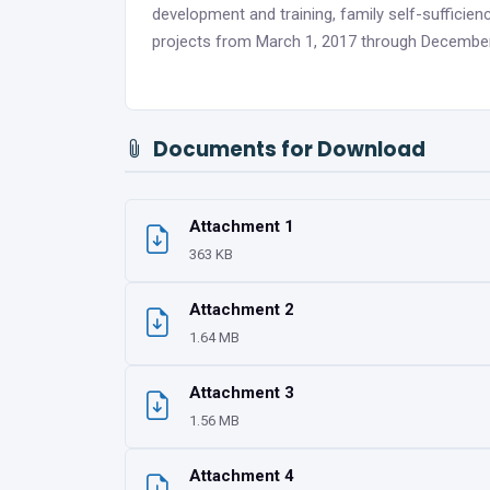
development and training, family self-sufficienc
projects from March 1, 2017 through December
Documents for Download
Attachment 1
363 KB
Attachment 2
1.64 MB
Attachment 3
1.56 MB
Attachment 4