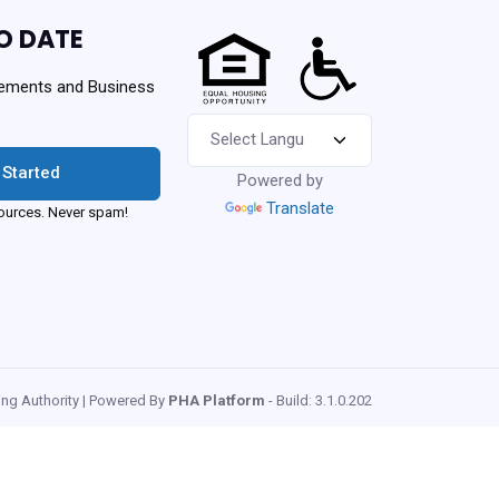
O DATE
ements and Business
 Started
Powered by
Translate
urces. Never spam!
ng Authority | Powered By
PHA Platform
- Build: 3.1.0.202