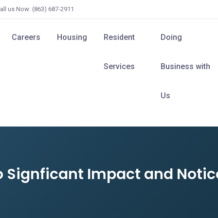
all us Now: (863) 687-2911
Careers
Housing
Resident
Doing
Services
Business with
Us
o Signficant Impact and Notic