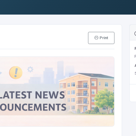
Print