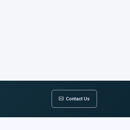
Contact Us