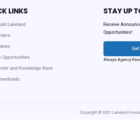
CK LINKS
STAY UP T
ild Lakeland
Receive Announc
Opportunities!
rders
 News
Get
 Opportunities
Always Agency Reso
enter and Knowledge Base
ownloads
Copyright © 2021 Lakeland Housi