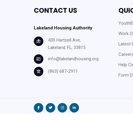
CONTACT US
QUI
YouthBu
Lakeland Housing Authority
Work O
430 Hartsell Ave,
Latest
Lakeland, FL, 33815
Careers
info@lakelandhousing.org
Help C
(863) 687-2911
Form D