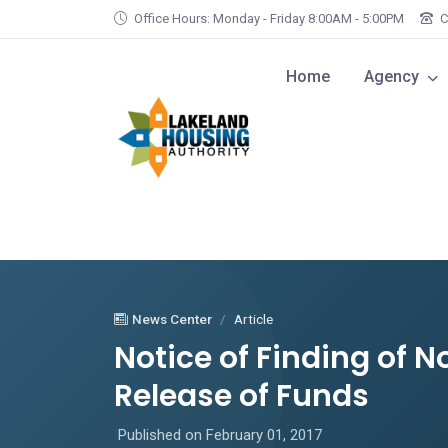
Skip to main content
Office Hours: Monday - Friday 8:00AM - 5:00PM
C
Home
Agency
News Center
Article
Notice of Finding of N
Release of Funds
Published on February 01, 2017