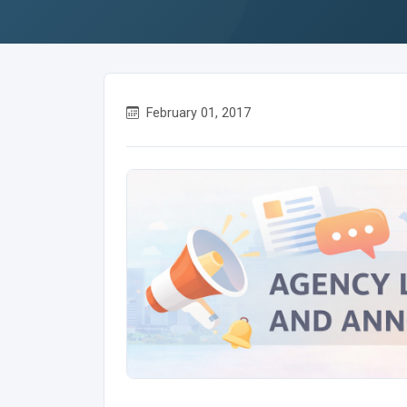
February 01, 2017