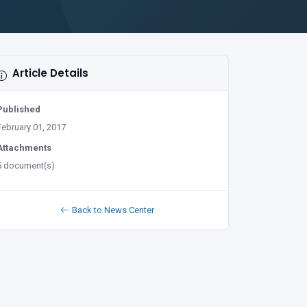
Article Details
Published
February 01, 2017
Attachments
5 document(s)
Back to News Center