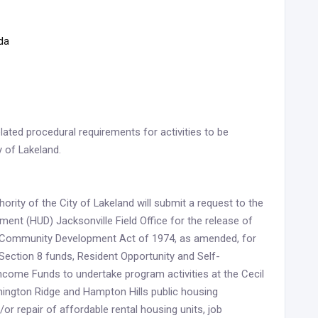
ida
lated procedural requirements for activities to be
y of Lakeland.
rity of the City of Lakeland will submit a request to the
nt (HUD) Jacksonville Field Office for the release of
nd Community Development Act of 1974, as amended, for
Section 8 funds, Resident Opportunity and Self-
come Funds to undertake program activities at the Cecil
hington Ridge and Hampton Hills public housing
/or repair of affordable rental housing units, job