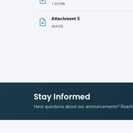
1.65 MB
Attachment 5
464 KB
Stay Informed
Have questions about our announcements? Reach o