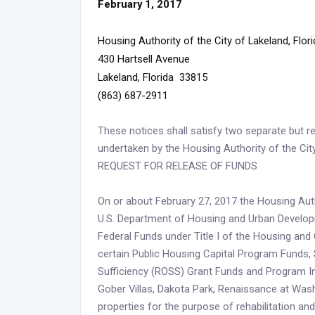
February 1, 2017
Housing Authority of the City of Lakeland, Flor
430 Hartsell Avenue
Lakeland, Florida 33815
(863) 687-2911
These notices shall satisfy two separate but re
undertaken by the Housing Authority of the Cit
REQUEST FOR RELEASE OF FUNDS
On or about February 27, 2017 the Housing Autho
U.S. Department of Housing and Urban Developme
Federal Funds under Title I of the Housing a
certain Public Housing Capital Program Funds, 
Sufficiency (ROSS) Grant Funds and Program In
Gober Villas, Dakota Park, Renaissance at Was
properties for the purpose of rehabilitation and