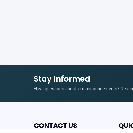
Stay Informed
Have questions about our announcements? Reach o
CONTACT US
QUI