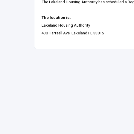
The Lakeland Housing Authority has scheduled a Reg
The location is:
Lakeland Housing Authority
430 Hartsell Ave, Lakeland FL 33815