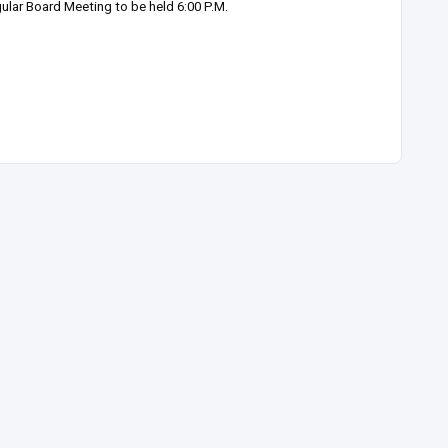
ular Board Meeting to be held 6:00 P.M.