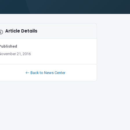
Article Details
Published
November 21, 2016
Back to News Center