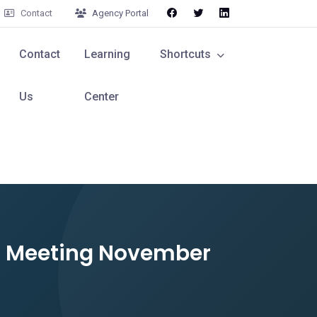
Contact
Agency Portal
Contact
Learning
Shortcuts
Us
Center
rd Meeting November