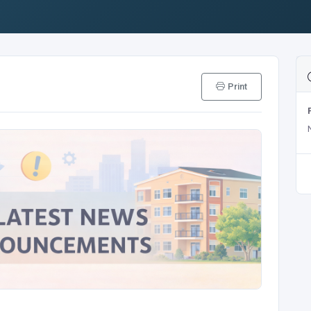
Print