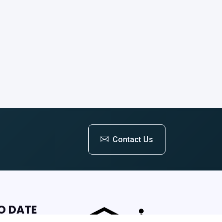
Contact Us
O DATE