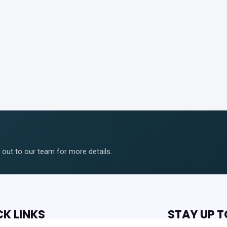
ut to our team for more details.
CK LINKS
STAY UP T