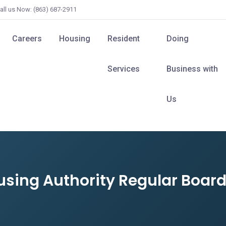
all us Now: (863) 687-2911
Careers
Housing
Resident
Doing
Services
Business with
Us
ousing Authority Regular Boa