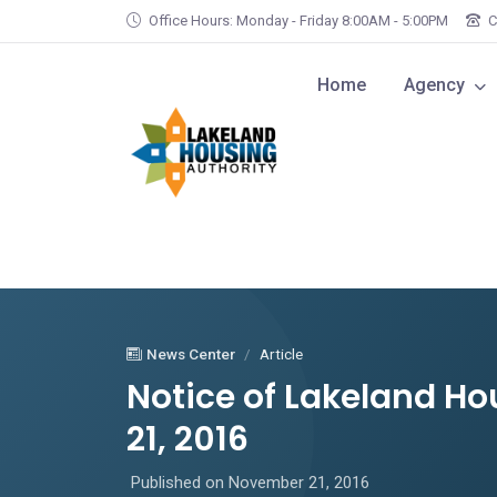
Skip to main content
Office Hours: Monday - Friday 8:00AM - 5:00PM
C
Home
Agency
News Center
Article
Notice of Lakeland H
21, 2016
Published on November 21, 2016