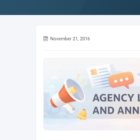
November 21, 2016