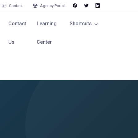
Contact
Agency Portal
Contact
Learning
Shortcuts
Us
Center