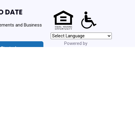
O DATE
ements and Business
Powered by
 Started
Translate
urces. Never spam!
ng Authority | Powered By
PHA Platform
- Build: 3.1.0.202