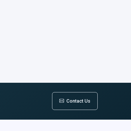
Contact Us