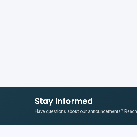
Stay Informed
Have questions about our announcements? Reach o