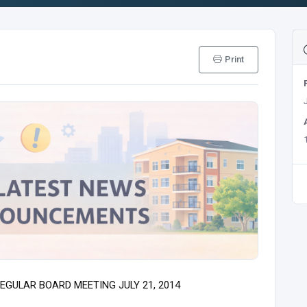
Print
EGULAR BOARD MEETING JULY 21, 2014