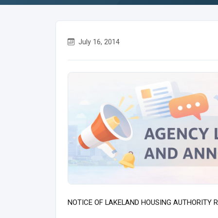
July 16, 2014
NOTICE OF LAKELAND HOUSING AUTHORITY R