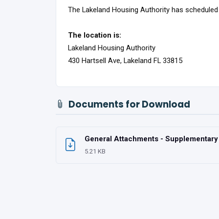
The Lakeland Housing Authority has scheduled
The location is:
Lakeland Housing Authority
430 Hartsell Ave, Lakeland FL 33815
Documents for Download
General Attachments - Supplementary U
5.21 KB