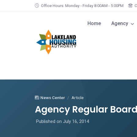
Skip to main content
Office Hours: Monday - Friday 8:00AM - 5:00PM
C
Home
Agency
News Center
Article
Agency Regular Board 
Published on July 16, 2014