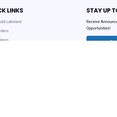
CK LINKS
STAY UP T
ild Lakeland
Receive Announc
Opportunities!
rders
 News
Get
 Opportunities
Always Agency Reso
enter and Knowledge Base
ownloads
Copyright © 2021 Lakeland Housi