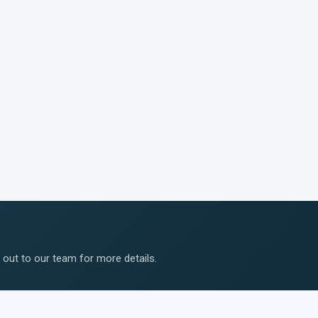
ut to our team for more details.