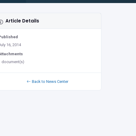
Article Details
Published
July 16, 2014
Attachments
1 document(s)
Back to News Center