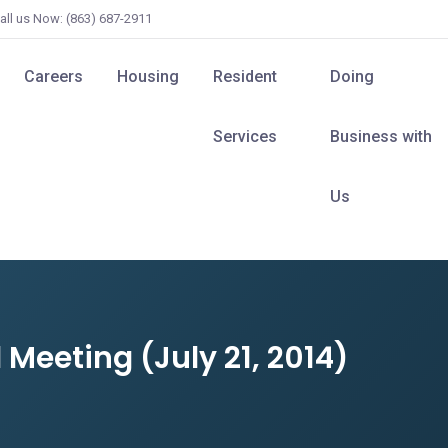
all us Now: (863) 687-2911
Careers
Housing
Resident
Doing
Services
Business with
Us
Meeting (July 21, 2014)