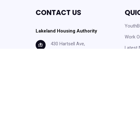
CONTACT US
QUI
YouthBu
Lakeland Housing Authority
Work O
430 Hartsell Ave,
Latest
Lakeland, FL, 33815
Careers
info@lakelandhousing.org
Help C
(863) 687-2911
Form D