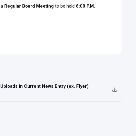
 a
Regular Board Meeting
to be held
6:00 P.M.
ploads in Current News Entry (ex. Flyer)