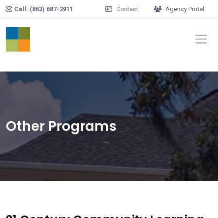
Skip to main content
Call: (863) 687-2911
Contact
Agency Portal
Other Programs