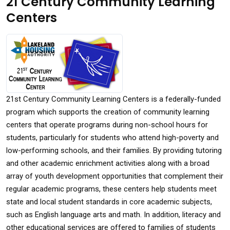
21 Century Community Learning
Centers
21st Century Community Learning Centers is a federally-funded
program which supports the creation of community learning
centers that operate programs during non-school hours for
students, particularly for students who attend high-poverty and
low-performing schools, and their families. By providing tutoring
and other academic enrichment activities along with a broad
array of youth development opportunities that complement their
regular academic programs, these centers help students meet
state and local student standards in core academic subjects,
such as English language arts and math. In addition, literacy and
other educational services are offered to families of students