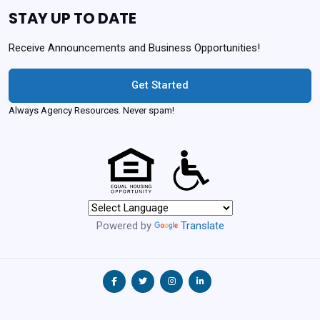
STAY UP TO DATE
Receive Announcements and Business Opportunities!
Get Started
Always Agency Resources. Never spam!
Powered by
Translate