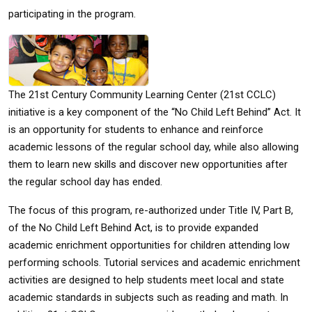
participating in the program.
The 21st Century Community Learning Center (21st CCLC)
initiative is a key component of the “No Child Left Behind” Act. It
is an opportunity for students to enhance and reinforce
academic lessons of the regular school day, while also allowing
them to learn new skills and discover new opportunities after
the regular school day has ended.
The focus of this program, re-authorized under Title IV, Part B,
of the No Child Left Behind Act, is to provide expanded
academic enrichment opportunities for children attending low
performing schools. Tutorial services and academic enrichment
activities are designed to help students meet local and state
academic standards in subjects such as reading and math. In