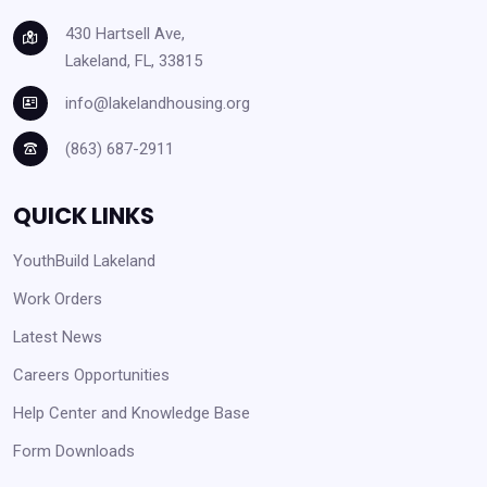
430 Hartsell Ave,
Lakeland, FL, 33815
info@lakelandhousing.org
(863) 687-2911
QUICK LINKS
YouthBuild Lakeland
Work Orders
Latest News
Careers Opportunities
Help Center and Knowledge Base
Form Downloads