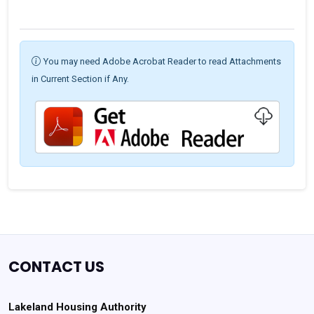
You may need Adobe Acrobat Reader to read Attachments
in Current Section if Any.
CONTACT US
Lakeland Housing Authority