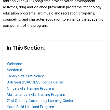
addition 21st CCLC programs provide youth development
activities, drug and violence prevention programs, technology
education programs, art, music and recreation programs,
counseling, and character education to enhance the academic
component of the program.
In This Section:
Welcome
Section 8
Family Self-Sufficiency
Job Search/ACCESS Florida Center
Office Skills Training Program
Maintenance Skills Training Program
21st Century Community Learning Center
YouthBuild Lakeland Program