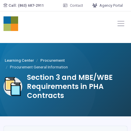
Skip to main content
Call: (863) 687-2911
Contact
Agency Portal
Learning Center
Procurement
Procurement General Information
Section 3 and MBE/WBE
Requirements in PHA
Contracts