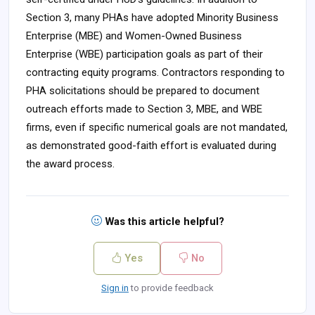
Section 3, many PHAs have adopted Minority Business
Enterprise (MBE) and Women-Owned Business
Enterprise (WBE) participation goals as part of their
contracting equity programs. Contractors responding to
PHA solicitations should be prepared to document
outreach efforts made to Section 3, MBE, and WBE
firms, even if specific numerical goals are not mandated,
as demonstrated good-faith effort is evaluated during
the award process.
Was this article helpful?
Yes
No
Sign in
to provide feedback