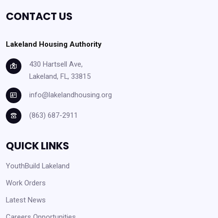
CONTACT US
Lakeland Housing Authority
430 Hartsell Ave,
Lakeland, FL, 33815
info@lakelandhousing.org
(863) 687-2911
QUICK LINKS
YouthBuild Lakeland
Work Orders
Latest News
Careers Opportunities