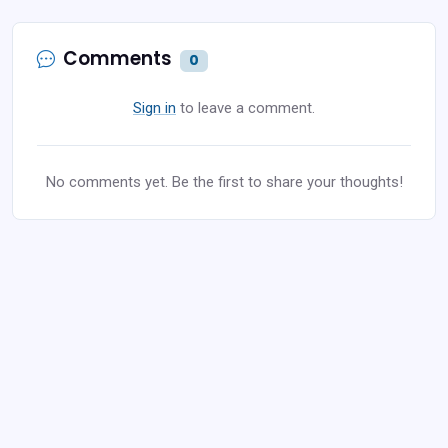
Comments
0
Sign in
to leave a comment.
No comments yet. Be the first to share your thoughts!