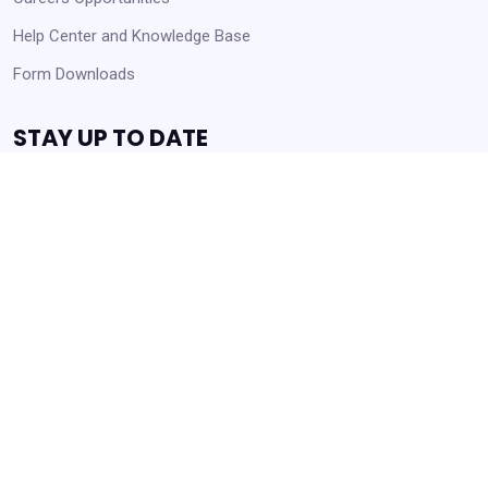
Help Center and Knowledge Base
Form Downloads
STAY UP TO DATE
Receive Announcements and Business Opportunities!
Get Started
Always Agency Resources. Never spam!
Powered by
Translate