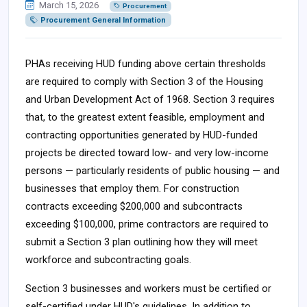
March 15, 2026
Procurement
Procurement General Information
PHAs receiving HUD funding above certain thresholds
are required to comply with Section 3 of the Housing
and Urban Development Act of 1968. Section 3 requires
that, to the greatest extent feasible, employment and
contracting opportunities generated by HUD-funded
projects be directed toward low- and very low-income
persons — particularly residents of public housing — and
businesses that employ them. For construction
contracts exceeding $200,000 and subcontracts
exceeding $100,000, prime contractors are required to
submit a Section 3 plan outlining how they will meet
workforce and subcontracting goals.
Section 3 businesses and workers must be certified or
self-certified under HUD's guidelines. In addition to