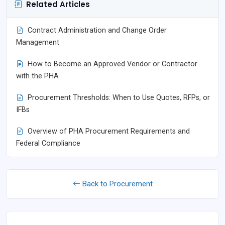
Related Articles
Contract Administration and Change Order
Management
How to Become an Approved Vendor or Contractor
with the PHA
Procurement Thresholds: When to Use Quotes, RFPs, or
IFBs
Overview of PHA Procurement Requirements and
Federal Compliance
Back to Procurement