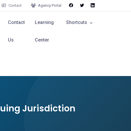
Contact
Agency Portal
Contact
Learning
Shortcuts
Us
Center
suing Jurisdiction