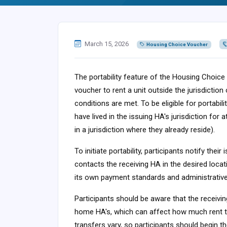
March 15, 2026
Housing Choice Voucher
The portability feature of the Housing Choice
voucher to rent a unit outside the jurisdiction
conditions are met. To be eligible for portabi
have lived in the issuing HA's jurisdiction for 
in a jurisdiction where they already reside).
To initiate portability, participants notify the
contacts the receiving HA in the desired locat
its own payment standards and administrative
Participants should be aware that the receivin
home HA's, which can affect how much rent th
transfers vary, so participants should begin t