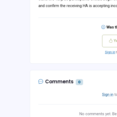
and confirm the receiving HA is accepting in
Was th
Y
Sign in
t
Comments
0
Sign in
t
No comments yet. Be t