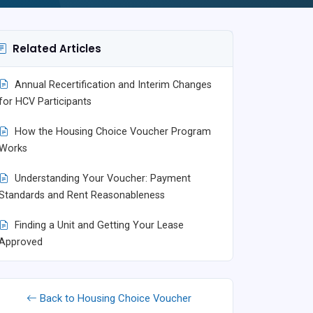
Related Articles
Annual Recertification and Interim Changes
for HCV Participants
How the Housing Choice Voucher Program
Works
Understanding Your Voucher: Payment
Standards and Rent Reasonableness
Finding a Unit and Getting Your Lease
Approved
Back to Housing Choice Voucher