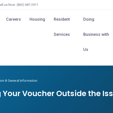
all us Now: (863) 687-2911
Careers
Housing
Resident
Doing
Services
Business with
Us
ion 8 General Information
ng Your Voucher Outside the Is