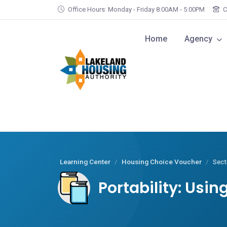
Skip to main content
Office Hours: Monday - Friday 8:00AM - 5:00PM
C
Home
Agency
Learning Center
Housing Choice Voucher
Sect
Portability: Usi