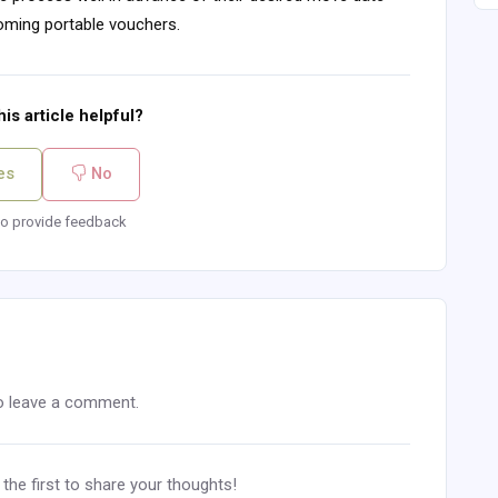
coming portable vouchers.
is article helpful?
es
No
o provide feedback
o leave a comment.
he first to share your thoughts!