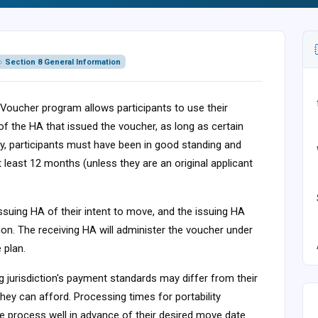
Section 8 General Information
 Voucher program allows participants to use their
 of the HA that issued the voucher, as long as certain
lity, participants must have been in good standing and
at least 12 months (unless they are an original applicant
ir issuing HA of their intent to move, and the issuing HA
ion. The receiving HA will administer the voucher under
 plan.
g jurisdiction's payment standards may differ from their
ey can afford. Processing times for portability
he process well in advance of their desired move date