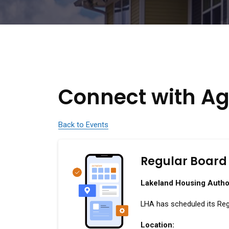
Connect with Ag
Back to Events
Regular Board
Lakeland Housing Autho
LHA has scheduled its Reg
Location: