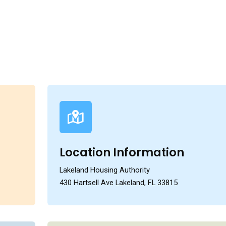
Location Information
Lakeland Housing Authority
430 Hartsell Ave Lakeland, FL 33815