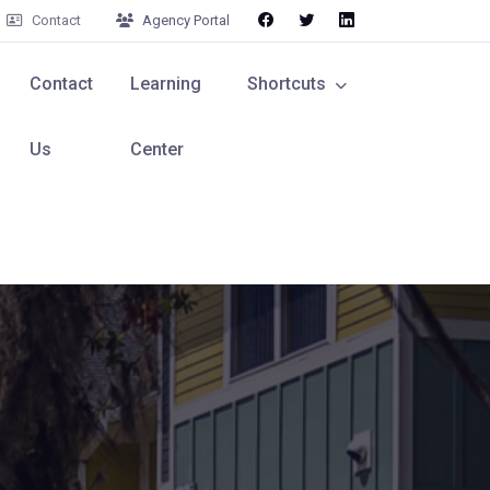
Contact
Agency Portal
Contact
Learning
Shortcuts
Us
Center