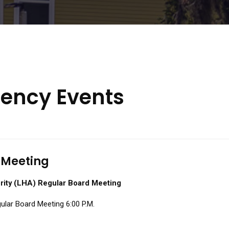
ency Events
 Meeting
rity (LHA) Regular Board Meeting
ular Board Meeting 6:00 P.M.