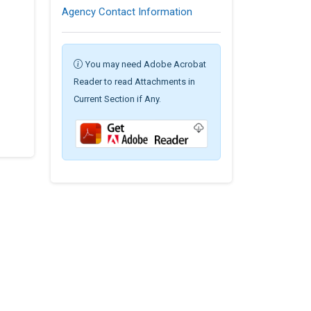
Agency Contact Information
You may need Adobe Acrobat
Reader to read Attachments in
Current Section if Any.