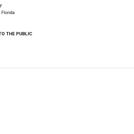
y
 Florida
TO THE PUBLIC