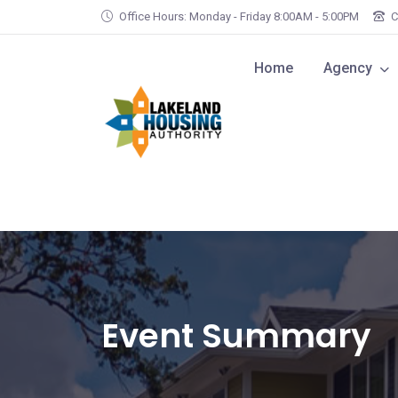
Skip to main content
Office Hours: Monday - Friday 8:00AM - 5:00PM
C
Home
Agency
Event Summary