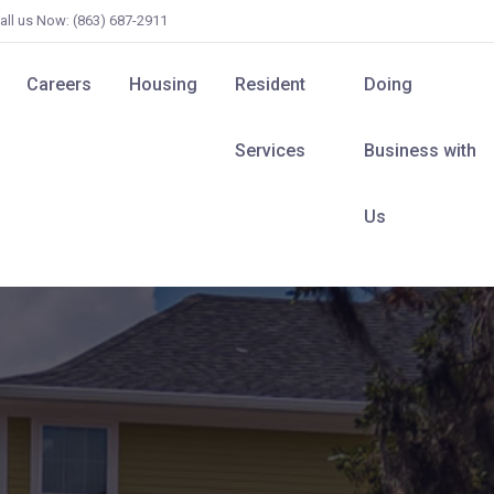
all us Now: (863) 687-2911
Careers
Housing
Resident
Doing
Services
Business with
Us