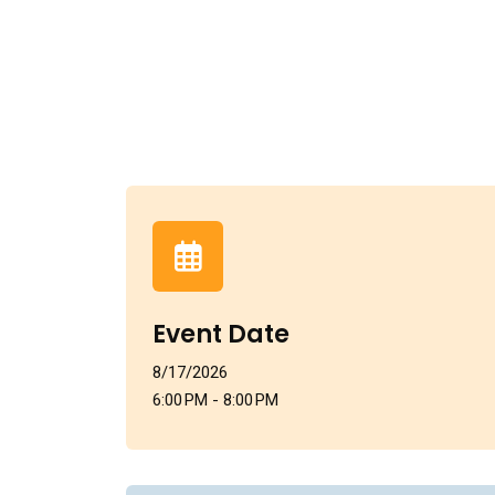
Event Date
8/17/2026
6:00 PM - 8:00 PM