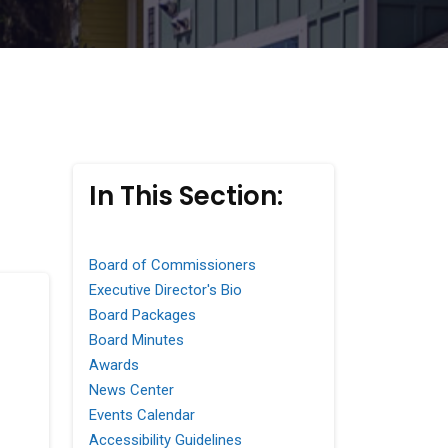
In This Section:
Board of Commissioners
Executive Director's Bio
Board Packages
Board Minutes
Awards
News Center
Events Calendar
Accessibility Guidelines