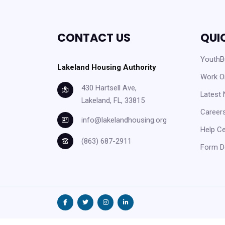
CONTACT US
QUI
YouthBu
Lakeland Housing Authority
Work O
430 Hartsell Ave,
Latest
Lakeland, FL, 33815
Careers
info@lakelandhousing.org
Help C
(863) 687-2911
Form D