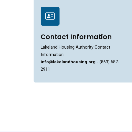
Contact Information
Lakeland Housing Authority Contact
Information
info@lakelandhousing.org
- (863) 687-
2911