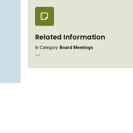
Related Information
In Category:
Board Meetings
---