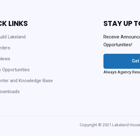
CK LINKS
STAY UP T
ild Lakeland
Receive Announc
Opportunities!
rders
 News
Get
 Opportunities
Always Agency Reso
enter and Knowledge Base
ownloads
Copyright © 2021 Lakeland Housi