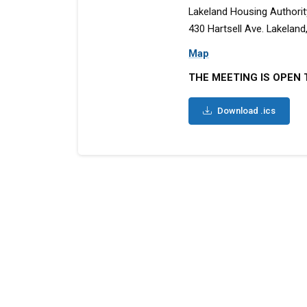
Lakeland Housing Authorit
430 Hartsell Ave. Lakeland,
Map
THE MEETING IS OPEN 
Download .ics