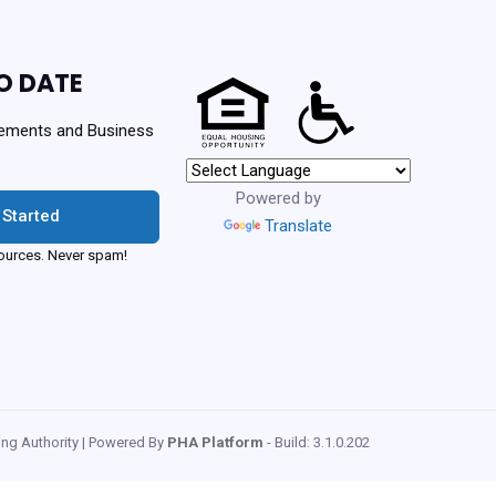
O DATE
ements and Business
Powered by
 Started
Translate
urces. Never spam!
ng Authority | Powered By
PHA Platform
- Build: 3.1.0.202