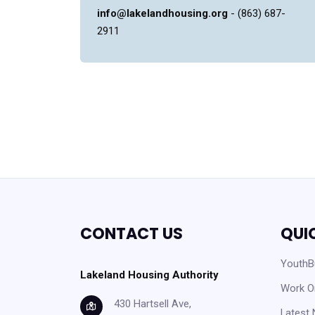
info@lakelandhousing.org
- (863) 687-
2911
CONTACT US
QUI
YouthBu
Lakeland Housing Authority
Work O
430 Hartsell Ave,
Latest