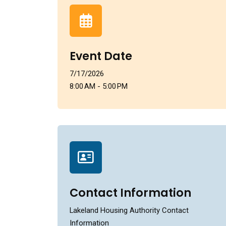
Event Date
7/17/2026
8:00 AM - 5:00 PM
Contact Information
Lakeland Housing Authority Contact
Information