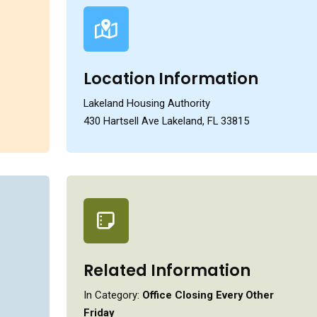
Location Information
Lakeland Housing Authority
430 Hartsell Ave Lakeland, FL 33815
Related Information
In Category:
Office Closing Every Other
Friday