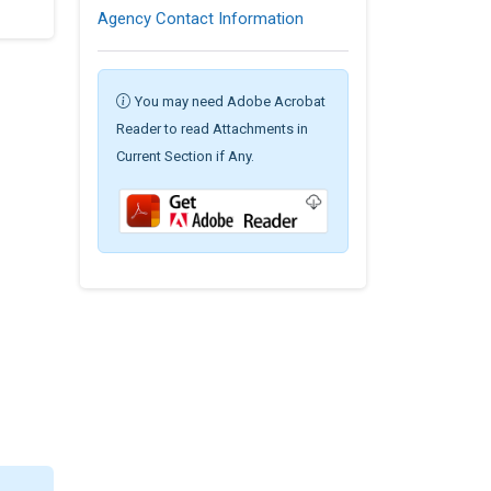
Agency Contact Information
You may need Adobe Acrobat
Reader to read Attachments in
Current Section if Any.