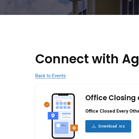
Connect with Ag
Back to Events
Office Closing 
Office Closed Every Othe
Download .ics