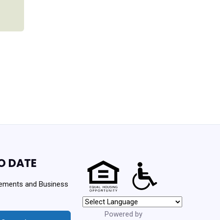
O DATE
ements and Business
Powered by