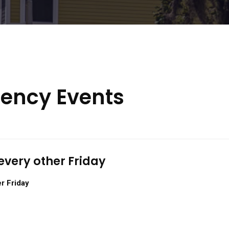
ency Events
every other Friday
r Friday