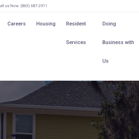
all us Now: (863) 687-2911
Careers
Housing
Resident
Doing
Services
Business with
Us