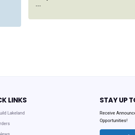
---
CK LINKS
STAY UP T
ild Lakeland
Receive Announc
Opportunities!
rders
 News