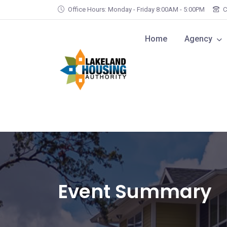
Skip to main content
Office Hours: Monday - Friday 8:00AM - 5:00PM
C
Home
Agency
Event Summary