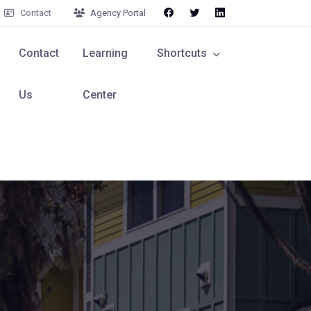
Contact
Agency Portal
Contact
Learning
Shortcuts
Us
Center