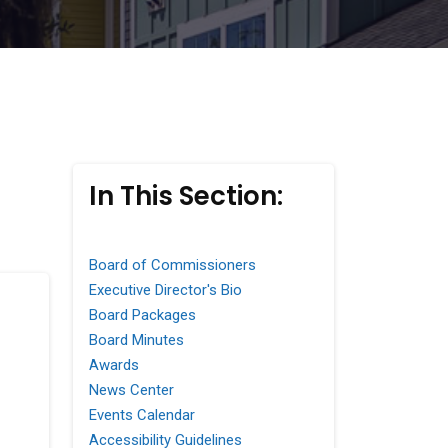
In This Section:
Board of Commissioners
Executive Director's Bio
Board Packages
Board Minutes
Awards
News Center
Events Calendar
Accessibility Guidelines