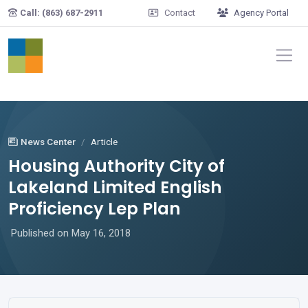
Skip to main content
Call: (863) 687-2911
Contact
Agency Portal
News Center
Article
Housing Authority City of
Lakeland Limited English
Proficiency Lep Plan
Published on May 16, 2018