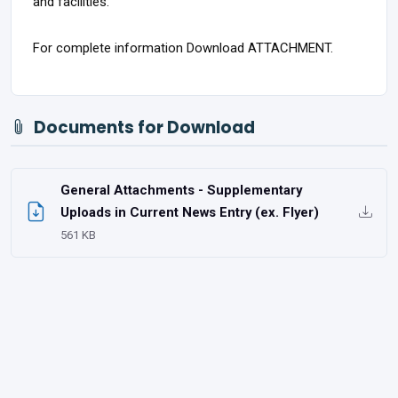
and facilities.
For complete information Download ATTACHMENT.
Documents for Download
General Attachments - Supplementary
Uploads in Current News Entry (ex. Flyer)
561 KB