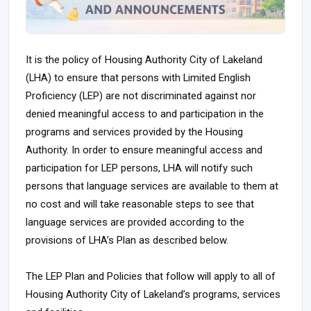
It is the policy of Housing Authority City of Lakeland
(LHA) to ensure that persons with Limited English
Proficiency (LEP) are not discriminated against nor
denied meaningful access to and participation in the
programs and services provided by the Housing
Authority. In order to ensure meaningful access and
participation for LEP persons, LHA will notify such
persons that language services are available to them at
no cost and will take reasonable steps to see that
language services are provided according to the
provisions of LHA’s Plan as described below.
The LEP Plan and Policies that follow will apply to all of
Housing Authority City of Lakeland’s programs, services