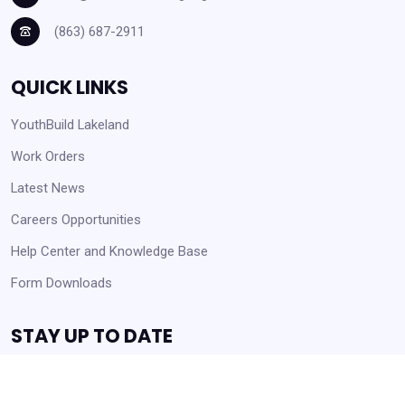
(863) 687-2911
QUICK LINKS
YouthBuild Lakeland
Work Orders
Latest News
Careers Opportunities
Help Center and Knowledge Base
Form Downloads
STAY UP TO DATE
Receive Announcements and Business Opportunities!