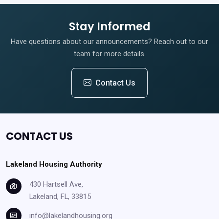
Stay Informed
Have questions about our announcements? Reach out to our
team for more details.
Contact Us
CONTACT US
Lakeland Housing Authority
430 Hartsell Ave,
Lakeland, FL, 33815
info@lakelandhousing.org