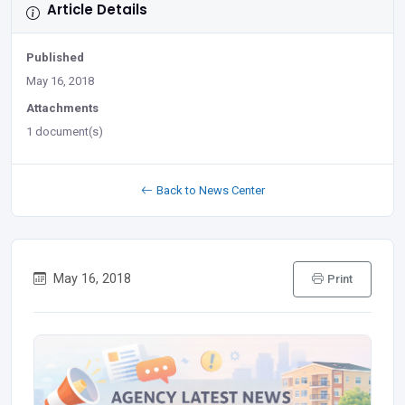
Article Details
Published
May 16, 2018
Attachments
1 document(s)
Back to News Center
May 16, 2018
Print