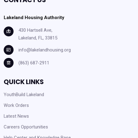
Lakeland Housing Authority
430 Hartsell Ave,
Lakeland, FL, 33815
info@lakelandhousing.org
(863) 687-2911
QUICK LINKS
YouthBuild Lakeland
Work Orders
Latest News
Careers Opportunities
Help Center and Knowledge Base