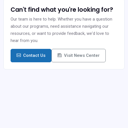
Can't find what you're looking for?
Our team is here to help. Whether you have a question
about our programs, need assistance navigating our
resources, or want to provide feedback, we'd love to
hear from you.
Contact Us
Visit News Center