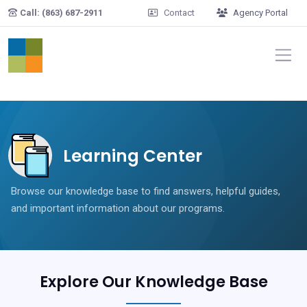
Skip to main content
Call: (863) 687-2911
Contact
Agency Portal
Learning Center
Browse our knowledge base to find answers, helpful guides,
and important information about our programs.
Explore Our Knowledge Base