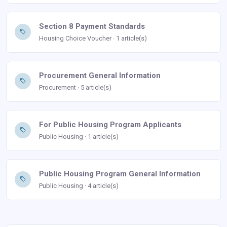
Section 8 Payment Standards
Housing Choice Voucher · 1 article(s)
Procurement General Information
Procurement · 5 article(s)
For Public Housing Program Applicants
Public Housing · 1 article(s)
Public Housing Program General Information
Public Housing · 4 article(s)