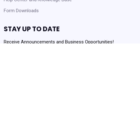
Form Downloads
STAY UP TO DATE
Receive Announcements and Business Opportunities!
Get Started
Always Agency Resources. Never spam!
Powered by
Translate