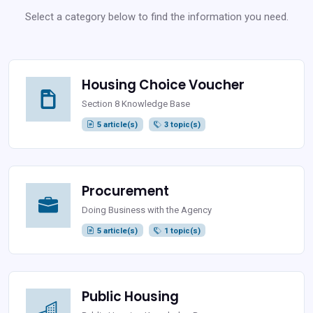
Select a category below to find the information you need.
Housing Choice Voucher
Section 8 Knowledge Base
5 article(s)
3 topic(s)
Procurement
Doing Business with the Agency
5 article(s)
1 topic(s)
Public Housing