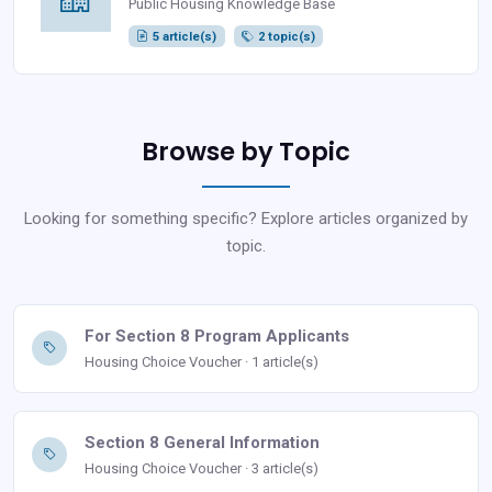
Public Housing Knowledge Base
5 article(s)
2 topic(s)
Browse by Topic
Looking for something specific? Explore articles organized by
topic.
For Section 8 Program Applicants
Housing Choice Voucher · 1 article(s)
Section 8 General Information
Housing Choice Voucher · 3 article(s)