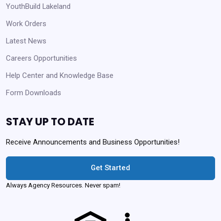
YouthBuild Lakeland
Work Orders
Latest News
Careers Opportunities
Help Center and Knowledge Base
Form Downloads
STAY UP TO DATE
Receive Announcements and Business Opportunities!
Get Started
Always Agency Resources. Never spam!