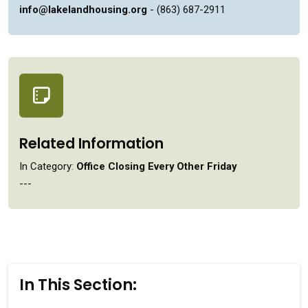
info@lakelandhousing.org
- (863) 687-2911
Related Information
In Category:
Office Closing Every Other Friday
---
In This Section: