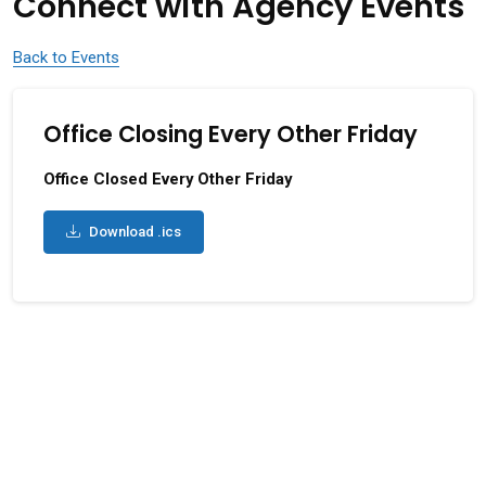
Connect with Agency Events
Back to Events
Office Closing Every Other Friday
Office Closed Every Other Friday
Download .ics