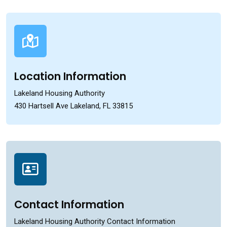
Location Information
Lakeland Housing Authority
430 Hartsell Ave Lakeland, FL 33815
Contact Information
Lakeland Housing Authority Contact Information