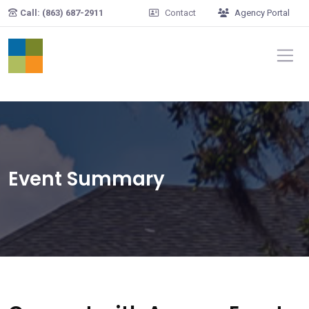
Skip to main content
Call: (863) 687-2911
Contact
Agency Portal
Event Summary