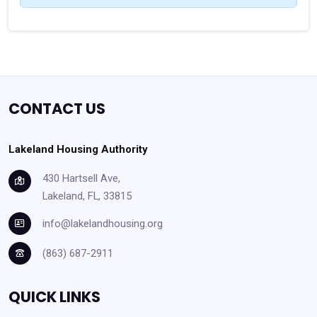
CONTACT US
Lakeland Housing Authority
430 Hartsell Ave,
Lakeland, FL, 33815
info@lakelandhousing.org
(863) 687-2911
QUICK LINKS