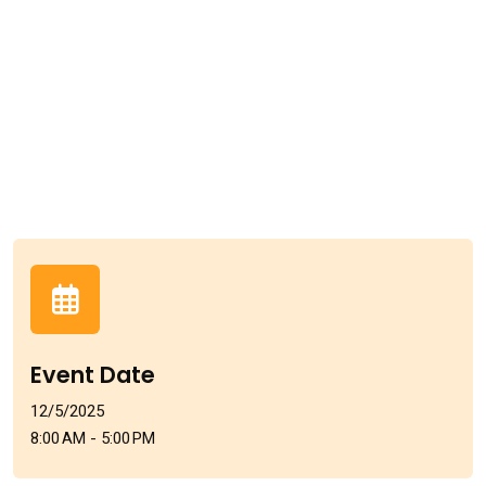
Event Date
12/5/2025
8:00 AM - 5:00 PM