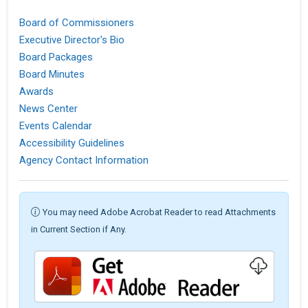
Board of Commissioners
Executive Director's Bio
Board Packages
Board Minutes
Awards
News Center
Events Calendar
Accessibility Guidelines
Agency Contact Information
You may need Adobe Acrobat Reader to read Attachments
in Current Section if Any.